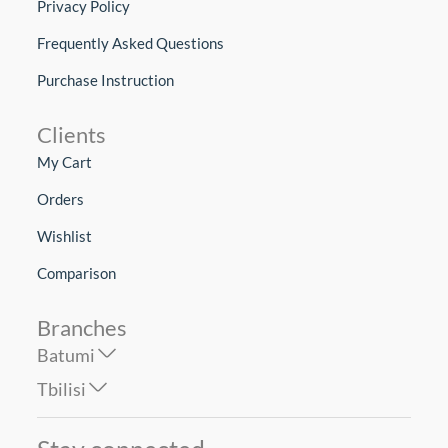
Privacy Policy
Frequently Asked Questions
Purchase Instruction
Clients
My Cart
Orders
Wishlist
Comparison
Branches
Batumi
Tbilisi