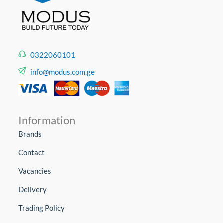
0322060101
info@modus.com.ge
Information
Brands
Contact
Vacancies
Delivery
Trading Policy