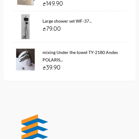
149.90
Large shower set WF-37...
79.00
mixing Under the towel TY-2180 Andes
POLARIS...
39.90