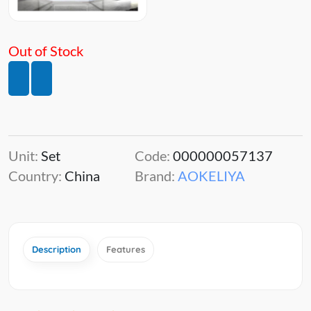
Out of Stock
Unit:
Set
Code:
000000057137
Country:
China
Brand:
AOKELIYA
Description
Features