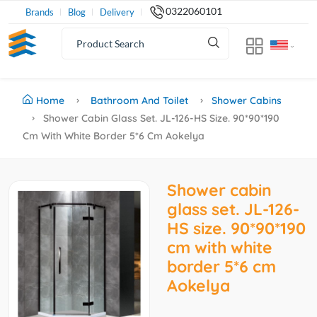
0322060101
Brands
Blog
Delivery
Home
Bathroom And Toilet
Shower Cabins
Shower Cabin Glass Set. JL-126-HS Size. 90*90*190
Cm With White Border 5*6 Cm Aokelya
Shower cabin
glass set. JL-126-
HS size. 90*90*190
cm with white
border 5*6 cm
Aokelya