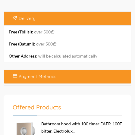
Delivery
Free (Tbilisi):
over 500
Free (Batumi):
over 500
Other Address:
will be calculated automatically
Payment Methods
Offered Products
Bathroom hood with 100 timer EAFR-100T
bitter. Electrolux...