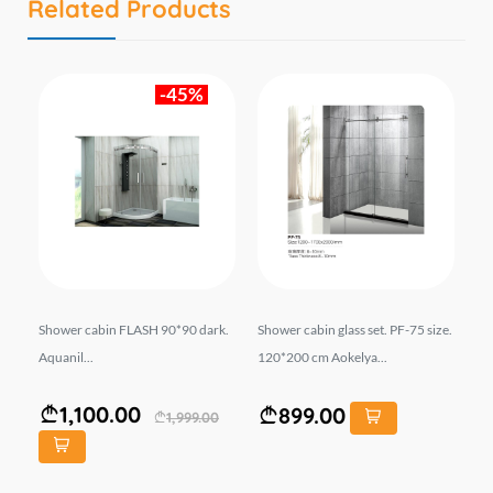
Related Products
-45%
-9
Shower cabin FLASH 90*90 dark.
Shower cabin glass set. PF-75 size.
Sh
bor
Aquanil...
120*200 cm Aokelya...
12
OR
1,100.00
899.00
1,999.00