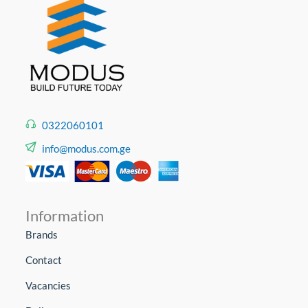
0322060101
info@modus.com.ge
Information
Brands
Contact
Vacancies