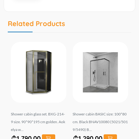
Related Products
 A-
Shower cabin glass set. BXG-214-
Shower cabin BASIC size: 100*80
Sh
 A
9 size. 90*90*195 cm golden. Aok
cm. Black BNAV10080 (5021/501
si
elya w...
9/5490) B...
h b
1,790.00
1,290.00