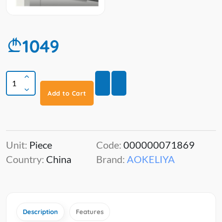
1049
Add to Cart
Unit:
Piece
Code:
000000071869
Country:
China
Brand:
AOKELIYA
Description
Features