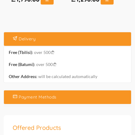
Delivery
Free (Tbilisi):
over 500
Free (Batumi):
over 500
Other Address:
will be calculated automatically
Payment Methods
Offered Products