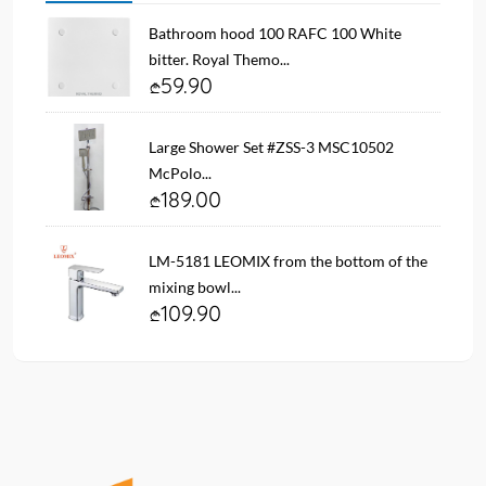
Bathroom hood 100 RAFC 100 White
bitter. Royal Themo...
59.90
Large Shower Set #ZSS-3 MSC10502
McPolo...
189.00
LM-5181 LEOMIX from the bottom of the
mixing bowl...
109.90