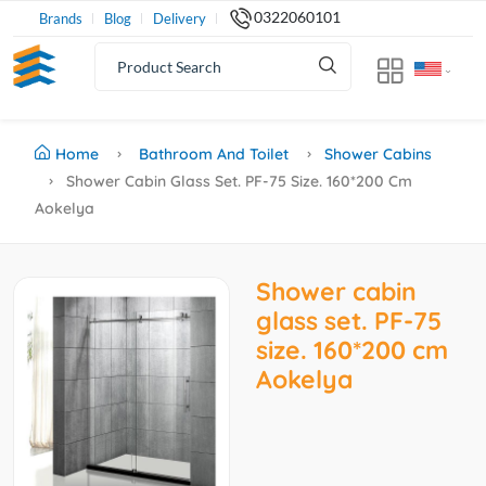
0322060101
Brands
Blog
Delivery
Home
Bathroom And Toilet
Shower Cabins
Shower Cabin Glass Set. PF-75 Size. 160*200 Cm
Aokelya
Shower cabin
glass set. PF-75
size. 160*200 cm
Aokelya