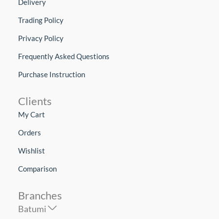
Delivery
Trading Policy
Privacy Policy
Frequently Asked Questions
Purchase Instruction
Clients
My Cart
Orders
Wishlist
Comparison
Branches
Batumi