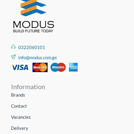
0322060101
info@modus.com.ge
Information
Brands
Contact
Vacancies
Delivery