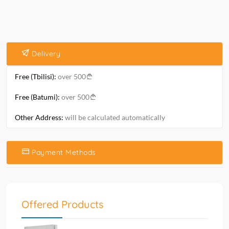
Delivery
Free (Tbilisi):
over 500
Free (Batumi):
over 500
Other Address:
will be calculated automatically
Payment Methods
Offered Products