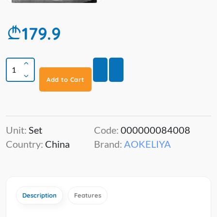
179.9
Add to Cart
Unit:
Set
Code:
000000084008
Country:
China
Brand:
AOKELIYA
Description
Features