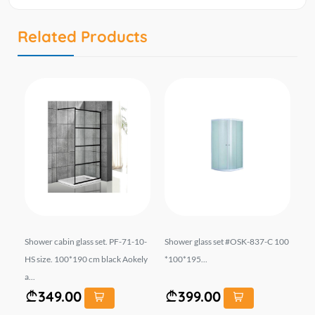
Related Products
ze:
Shower cabin glass set. PF-71-10-
Shower glass set #OSK-837-C 100
Sh
80
HS size. 100*190 cm black Aokely
*100*195...
ze
a...
349.00
399.00