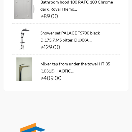
Bathroom hood 100 RAFC 100 Chrome
dark. Royal Themo...
89.00
Shower set PALACE TS700 black
D.175.7.MS bitter. DUXXA ...
129.00
Mixer tap from under the towel HT-35
(10313) HAOTIC...
409.00