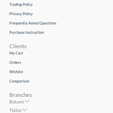
Trading Policy
Privacy Policy
Frequently Asked Questions
Purchase Instruction
Clients
My Cart
Orders
Wishlist
Comparison
Branches
Batumi
Tbilisi