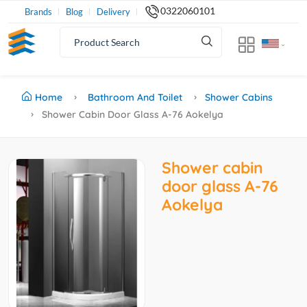
0322060101
Brands
Blog
Delivery
Home
Bathroom And Toilet
Shower Cabins
Shower Cabin Door Glass A-76 Aokelya
Shower cabin
door glass A-76
Aokelya