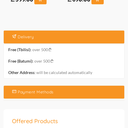
Delivery
Free (Tbilisi):
over 500
Free (Batumi):
over 500
Other Address:
will be calculated automatically
Payment Methods
Offered Products