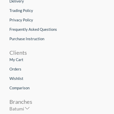
Delivery
Trading Policy
Privacy Policy
Frequently Asked Questions
Purchase Instruction
Clients
My Cart
Orders
Wishlist
Comparison
Branches
Batumi