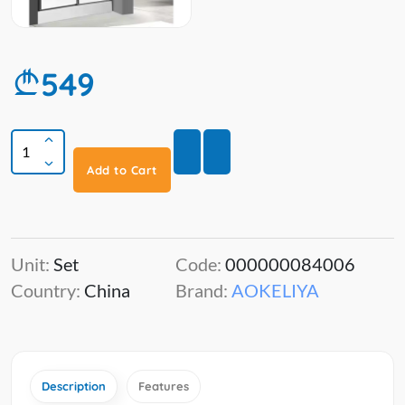
549
Add to Cart
Unit:
Set
Code:
000000084006
Country:
China
Brand:
AOKELIYA
Description
Features