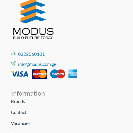
0322060101
info@modus.com.ge
Information
Brands
Contact
Vacancies