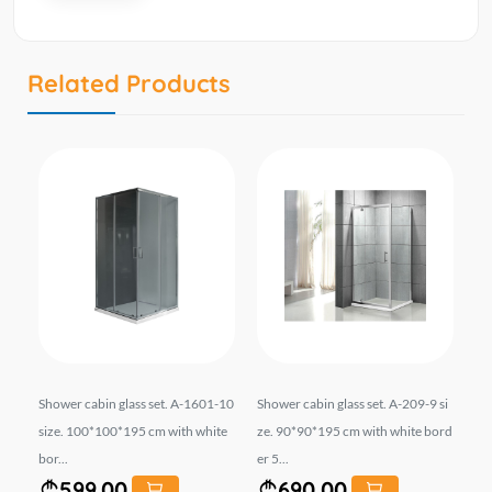
Related Products
e.
Shower cabin glass set. A-1601-10
Shower cabin glass set. A-209-9 si
Sh
rd
size. 100*100*195 cm with white
ze. 90*90*195 cm with white bord
90
bor...
er 5...
5*6
599.00
690.00