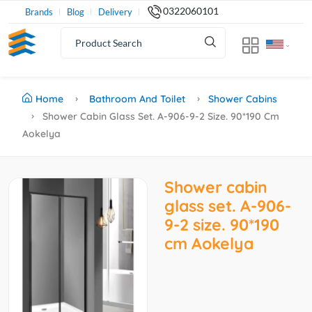
0322060101
Brands
Blog
Delivery
Home
Bathroom And Toilet
Shower Cabins
Shower Cabin Glass Set. A-906-9-2 Size. 90*190 Cm
Aokelya
Shower cabin
glass set. A-906-
9-2 size. 90*190
cm Aokelya