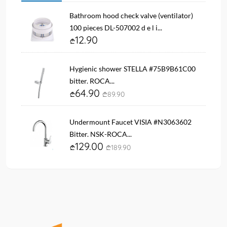
Bathroom hood check valve (ventilator)
100 pieces DL-507002 d e l i...
12.90
Hygienic shower STELLA #75B9B61C00
bitter. ROCA...
64.90
89.90
Undermount Faucet VISIA #N3063602
Bitter. NSK-ROCA...
129.00
189.90