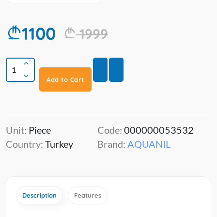
1100
1999
Add to Cart
Unit:
Piece
Code:
000000053532
Country:
Turkey
Brand:
AQUANIL
Description
Features