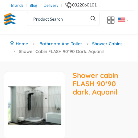
0322060101
Brands
Blog
Delivery
Home
Bathroom And Toilet
Shower Cabins
Shower Cabin FLASH 90*90 Dark. Aquanil
Shower cabin
FLASH 90*90
dark. Aquanil