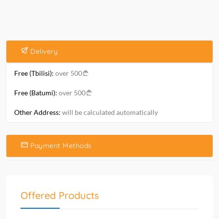
Delivery
Free (Tbilisi):
over 500
Free (Batumi):
over 500
Other Address:
will be calculated automatically
Payment Methods
Offered Products