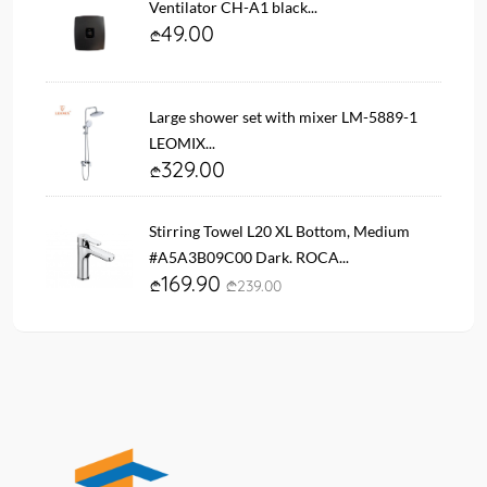
Ventilator CH-A1 black...
49.00
Large shower set with mixer LM-5889-1
LEOMIX...
329.00
Stirring Towel L20 XL Bottom, Medium
#A5A3B09C00 Dark. ROCA...
169.90
239.00