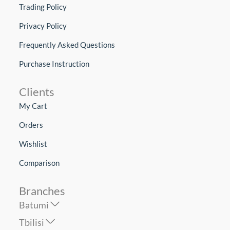
Trading Policy
Privacy Policy
Frequently Asked Questions
Purchase Instruction
Clients
My Cart
Orders
Wishlist
Comparison
Branches
Batumi
Tbilisi