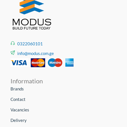
0322060101
info@modus.com.ge
Information
Brands
Contact
Vacancies
Delivery