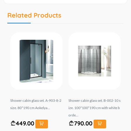
Related Products
si
Shower cabin glass set. A-903-8-2
Shower cabin glass set. B-002-10 s
Sh
ord
size. 80*190 cm Aokelya...
ize. 100*100*190 cm with white b
ht 
orde...
449.00
790.00