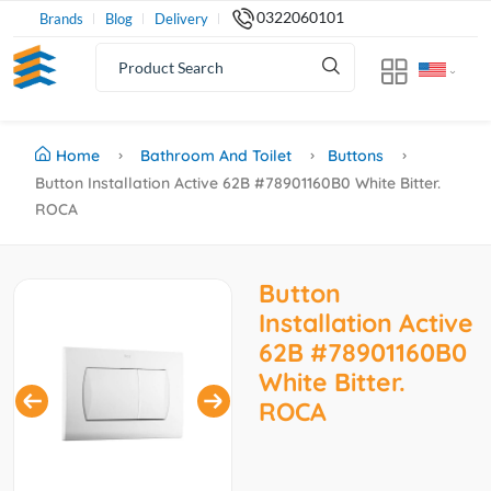
0322060101
Brands
Blog
Delivery
Home
Bathroom And Toilet
Buttons
Button Installation Active 62B #78901160B0 White Bitter.
ROCA
Button
Installation Active
62B #78901160B0
White Bitter.
ROCA