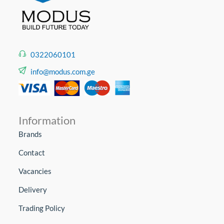
0322060101
info@modus.com.ge
Information
Brands
Contact
Vacancies
Delivery
Trading Policy