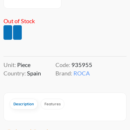
Out of Stock
Unit:
Piece
Code:
935955
Country:
Spain
Brand:
ROCA
Description
Features