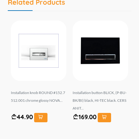
Related Products
LI
Installation knob ROUND #152.7
Installation button BLICK, (P-BU-
In
k,
512.001 chrome glossy NOVA...
BK/BI) black, HI-TEC black. CERS
20
ANIT...
44.90
169.00