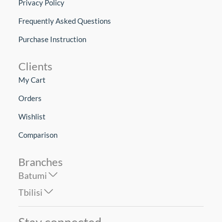
Privacy Policy
Frequently Asked Questions
Purchase Instruction
Clients
My Cart
Orders
Wishlist
Comparison
Branches
Batumi
Tbilisi
Stay connected