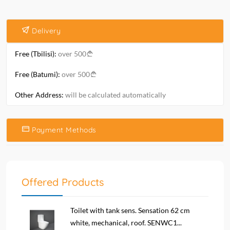
Delivery
Free (Tbilisi):
over 500
Free (Batumi):
over 500
Other Address:
will be calculated automatically
Payment Methods
Offered Products
Toilet with tank sens. Sensation 62 cm
white, mechanical, roof. SENWC1...