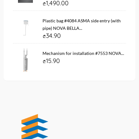
1,490.00
Plastic bag #4084 ASMA side entry (with
pipe) NOVA BELLA...
34.90
Mechanism for installation #7553 NOVA...
15.90