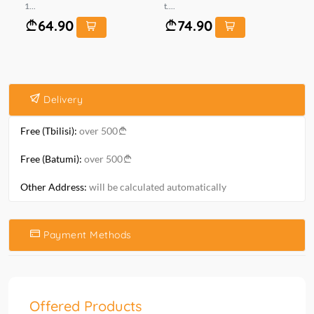
1...
t....
6*1
64.90
74.90
Delivery
Free (Tbilisi):
over 500
Free (Batumi):
over 500
Other Address:
will be calculated automatically
Payment Methods
Offered Products