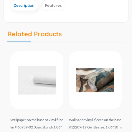
Description
Features
Related Products
 #1
Wallpaper on the base of vinyl flize
Wallpaper vinyl. fleece on the base
Vi
.06
lin # 60989-02 Basic Skandi 1.06*
#12209-19 Gentle size: 1.06*10 m
1 