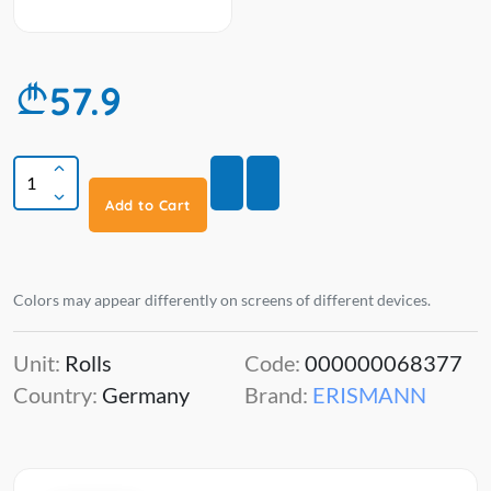
57.9
Add to Cart
Colors may appear differently on screens of different devices.
Unit:
Rolls
Code:
000000068377
Country:
Germany
Brand:
ERISMANN