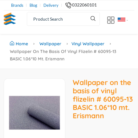
0322060101
Brands
Blog
Delivery
Home
Wallpaper
Vinyl Wallpaper
Wallpaper On The Basis Of Vinyl Flizelin # 60095-13
BASIC 1.06*10 Mt. Erismann
Wallpaper on the
basis of vinyl
flizelin # 60095-13
BASIC 1.06*10 mt.
Erismann