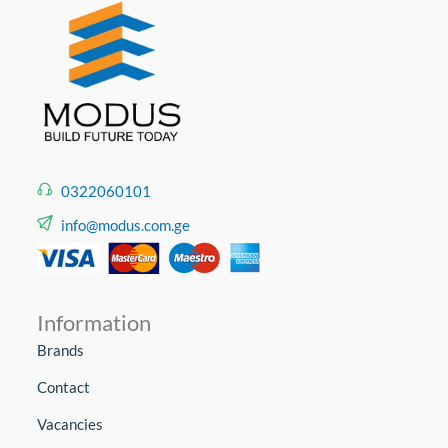
0322060101
info@modus.com.ge
Information
Brands
Contact
Vacancies