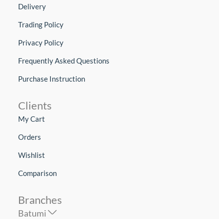
Delivery
Trading Policy
Privacy Policy
Frequently Asked Questions
Purchase Instruction
Clients
My Cart
Orders
Wishlist
Comparison
Branches
Batumi