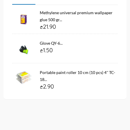
Methylene universal premium wallpaper
glue 500 gr...
21.90
Glove QY-6...
1.50
Portable paint roller 10 cm (10 pcs) 4'' TC-
18...
2.90