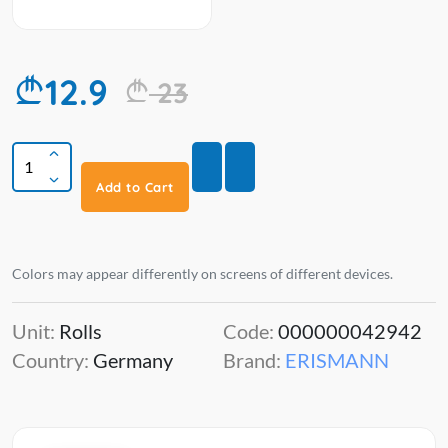
12.9
23
Add to Cart
Colors may appear differently on screens of different devices.
Unit:
Rolls
Code:
000000042942
Country:
Germany
Brand:
ERISMANN