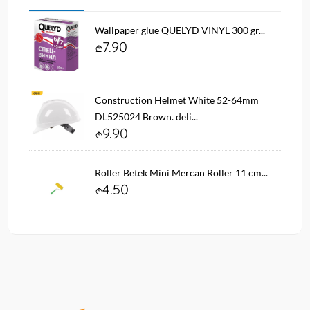
Wallpaper glue QUELYD VINYL 300 gr...
7.90
Construction Helmet White 52-64mm
DL525024 Brown. deli...
9.90
Roller Betek Mini Mercan Roller 11 cm...
4.50