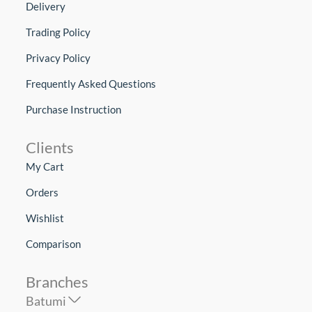
Delivery
Trading Policy
Privacy Policy
Frequently Asked Questions
Purchase Instruction
Clients
My Cart
Orders
Wishlist
Comparison
Branches
Batumi