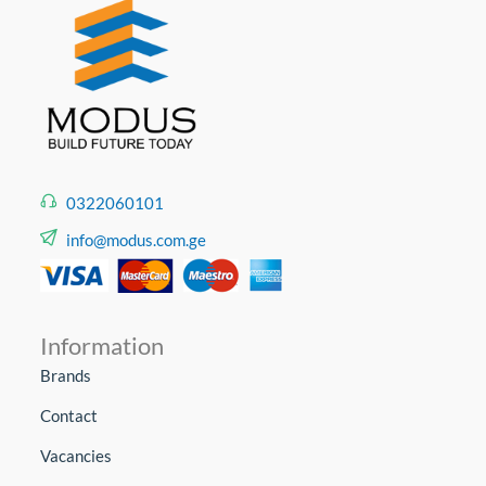
0322060101
info@modus.com.ge
Information
Brands
Contact
Vacancies