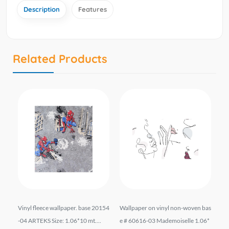
Description
Features
Related Products
liz
Vinyl fleece wallpaper. base 20154
Wallpaper on vinyl non-woven bas
Wal
*10
-04 ARTEKS Size: 1.06*10 mt....
e # 60616-03 Mademoiselle 1.06*
el