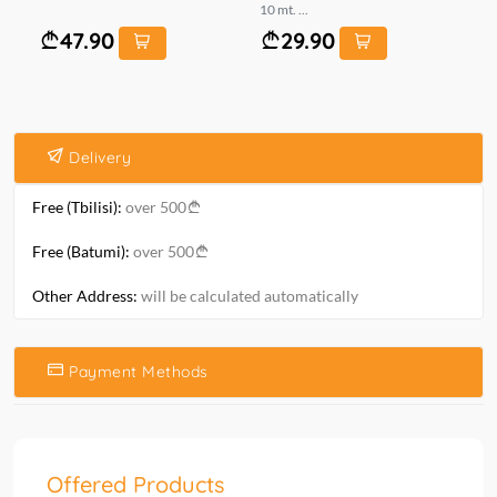
10 mt. ...
mt.
47.90
29.90
Delivery
Free (Tbilisi):
over 500
Free (Batumi):
over 500
Other Address:
will be calculated automatically
Payment Methods
Offered Products