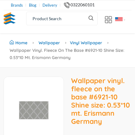
0322060101
Brands
Blog
Delivery
Home
Wallpaper
Vinyl Wallpaper
Wallpaper Vinyl. Fleece On The Base #6921-10 Shine Size:
0.53*10 Mt. Erismann Germany
Wallpaper vinyl.
fleece on the
base #6921-10
Shine size: 0.53*10
mt. Erismann
Germany