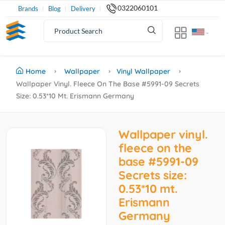
0322060101
Brands
Blog
Delivery
Home
Wallpaper
Vinyl Wallpaper
Wallpaper Vinyl. Fleece On The Base #5991-09 Secrets
Size: 0.53*10 Mt. Erismann Germany
Wallpaper vinyl.
fleece on the
base #5991-09
Secrets size:
0.53*10 mt.
Erismann
Germany