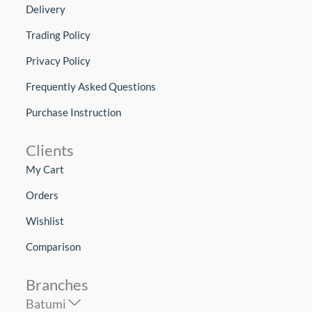
Delivery
Trading Policy
Privacy Policy
Frequently Asked Questions
Purchase Instruction
Clients
My Cart
Orders
Wishlist
Comparison
Branches
Batumi