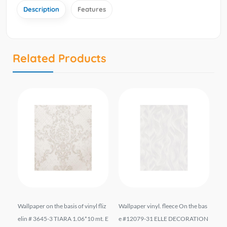
Description
Features
Related Products
 #1
Wallpaper on the basis of vinyl fliz
Wallpaper vinyl. fleece On the bas
Vi
6*
elin # 3645-3 TIARA 1.06*10 mt. E
e #12079-31 ELLE DECORATION
9 