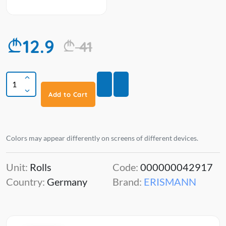
12.9
41
Add to Cart
Colors may appear differently on screens of different devices.
Unit:
Rolls
Code:
000000042917
Country:
Germany
Brand:
ERISMANN