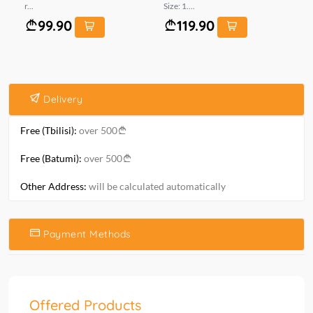
r...
Size: 1....
mt.
99.90
119.90
Delivery
Free (Tbilisi):
over 500
Free (Batumi):
over 500
Other Address:
will be calculated automatically
Payment Methods
Offered Products