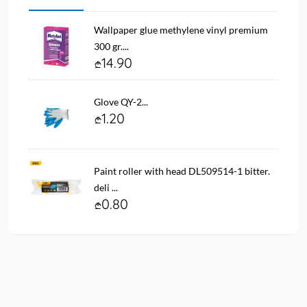
Wallpaper glue methylene vinyl premium
300 gr....
14.90
Glove QY-2...
1.20
Paint roller with head DL509514-1 bitter.
deli ...
0.80