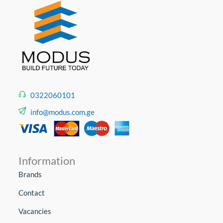
0322060101
info@modus.com.ge
Information
Brands
Contact
Vacancies