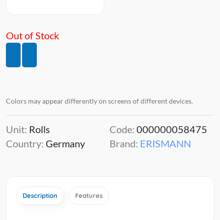
Out of Stock
Colors may appear differently on screens of different devices.
Unit:
Rolls
Code:
000000058475
Country:
Germany
Brand:
ERISMANN
Description
Features