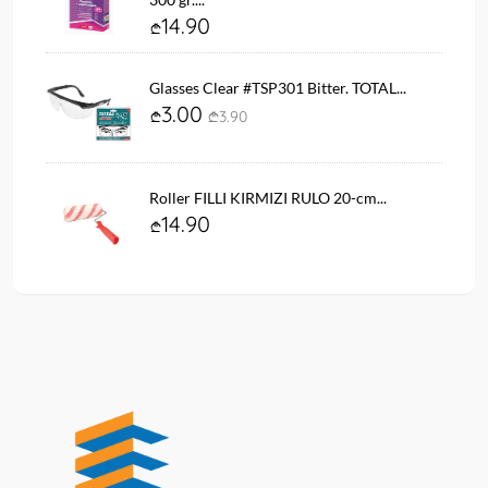
14.90
Glasses Clear #TSP301 Bitter. TOTAL...
3.00
3.90
Roller FILLI KIRMIZI RULO 20-cm...
14.90