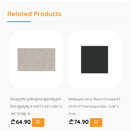
Related Products
00
შპალერი ვინილის ფლიზელი
Wallpaper vinyl. fleece On base #1
Vi
sm
ნის ფუძეზე # 60971-02 Colibri 1
2193-47 Martinique Size : 1.06*1
-0
.06*10 მტ. Er...
0 mt...
64.90
74.90