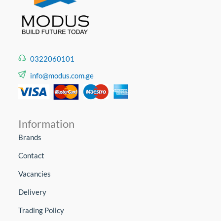
0322060101
info@modus.com.ge
Information
Brands
Contact
Vacancies
Delivery
Trading Policy