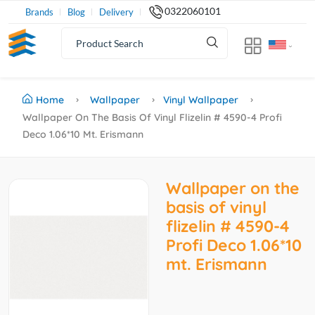
0322060101
Brands
Blog
Delivery
Home
Wallpaper
Vinyl Wallpaper
Wallpaper On The Basis Of Vinyl Flizelin # 4590-4 Profi
Deco 1.06*10 Mt. Erismann
Wallpaper on the
basis of vinyl
flizelin # 4590-4
Profi Deco 1.06*10
mt. Erismann