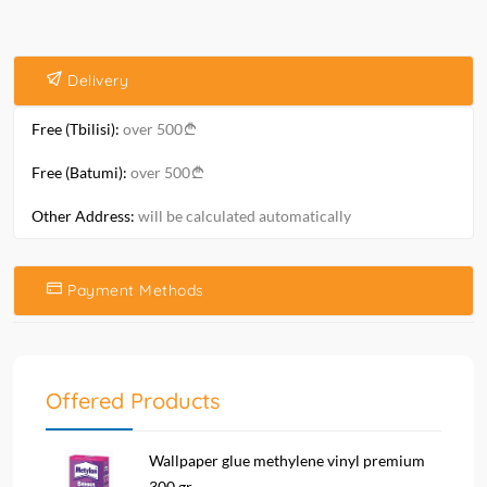
Delivery
Free (Tbilisi):
over 500
Free (Batumi):
over 500
Other Address:
will be calculated automatically
Payment Methods
Offered Products
Wallpaper glue methylene vinyl premium
300 gr....