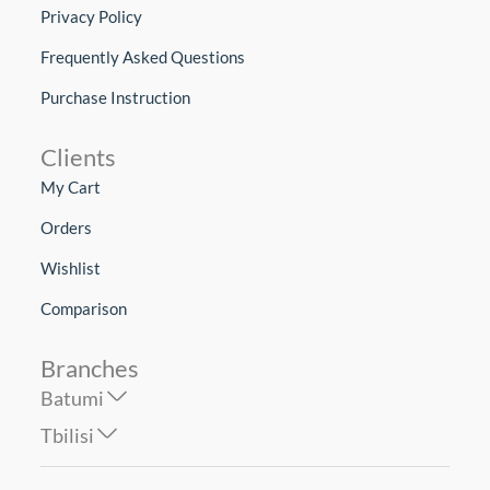
Privacy Policy
Frequently Asked Questions
Purchase Instruction
Clients
My Cart
Orders
Wishlist
Comparison
Branches
Batumi
Tbilisi