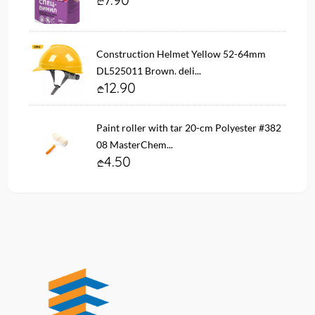
Construction Helmet Yellow 52-64mm
DL525011 Brown. deli...
12.90
Paint roller with tar 20-cm Polyester #382
08 MasterChem...
4.50