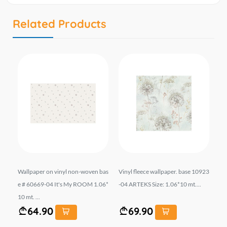
Related Products
709
Wallpaper on vinyl non-woven bas
Vinyl fleece wallpaper. base 10923
შპ
e # 60669-04 It's My ROOM 1.06*
-04 ARTEKS Size: 1.06*10 mt....
ფუ
10 mt. ...
A 
64.90
69.90