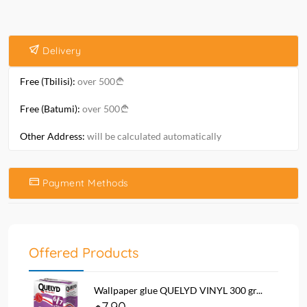
Delivery
Free (Tbilisi):
over 500
Free (Batumi):
over 500
Other Address:
will be calculated automatically
Payment Methods
Offered Products
Wallpaper glue QUELYD VINYL 300 gr...
7.90