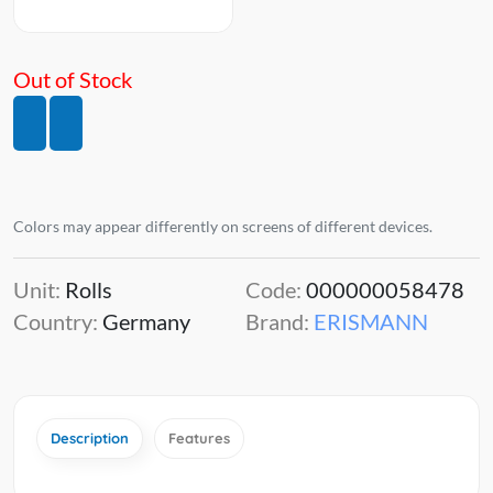
Out of Stock
Colors may appear differently on screens of different devices.
Unit:
Rolls
Code:
000000058478
Country:
Germany
Brand:
ERISMANN
Description
Features