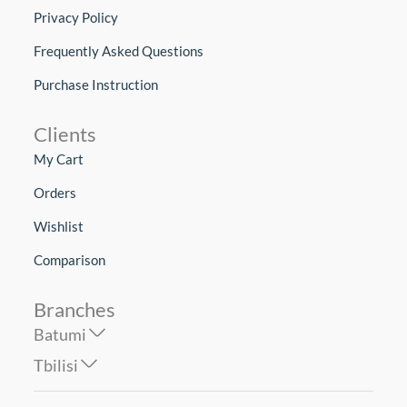
Privacy Policy
Frequently Asked Questions
Purchase Instruction
Clients
My Cart
Orders
Wishlist
Comparison
Branches
Batumi
Tbilisi