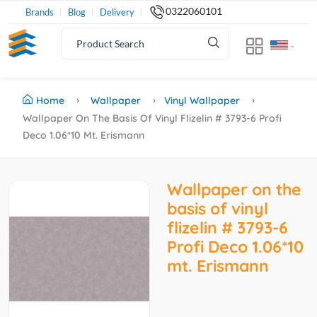
0322060101
Brands
Blog
Delivery
Home
Wallpaper
Vinyl Wallpaper
Wallpaper On The Basis Of Vinyl Flizelin # 3793-6 Profi
Deco 1.06*10 Mt. Erismann
Wallpaper on the
basis of vinyl
flizelin # 3793-6
Profi Deco 1.06*10
mt. Erismann