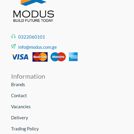
0322060101
info@modus.com.ge
Information
Brands
Contact
Vacancies
Delivery
Trading Policy