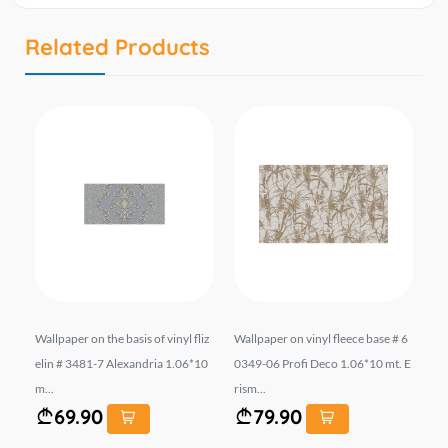
Related Products
liz
Wallpaper on the basis of vinyl fliz
Wallpaper on vinyl fleece base # 6
Wal
0.
elin # 3481-7 Alexandria 1.06*10
0349-06 Profi Deco 1.06*10 mt. E
el
m...
rism...
mt.
69.90
79.90