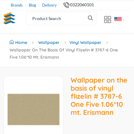
0322060101
Brands
Blog
Delivery
Home
Wallpaper
Vinyl Wallpaper
Wallpaper On The Basis Of Vinyl Flizelin # 3787-6 One
Five 1.06*10 Mt. Erismann
Wallpaper on the
basis of vinyl
flizelin # 3787-6
One Five 1.06*10
mt. Erismann