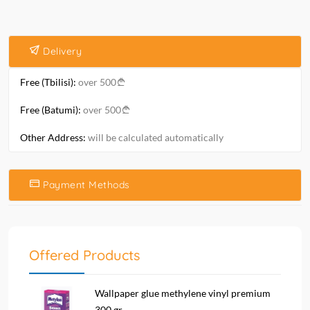
Delivery
Free (Tbilisi):
over 500
Free (Batumi):
over 500
Other Address:
will be calculated automatically
Payment Methods
Offered Products
Wallpaper glue methylene vinyl premium
300 gr....