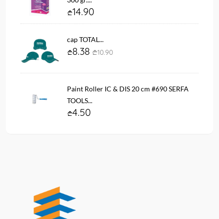
14.90
cap TOTAL...
8.38
10.90
Paint Roller IC & DIS 20 cm #690 SERFA
TOOLS...
4.50