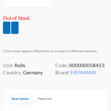
Out of Stock
Colors may appear differently on screens of different devices.
Unit:
Rolls
Code:
000000058453
Country:
Germany
Brand:
ERISMANN
Description
Features