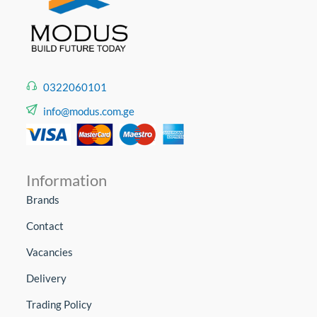
0322060101
info@modus.com.ge
Information
Brands
Contact
Vacancies
Delivery
Trading Policy