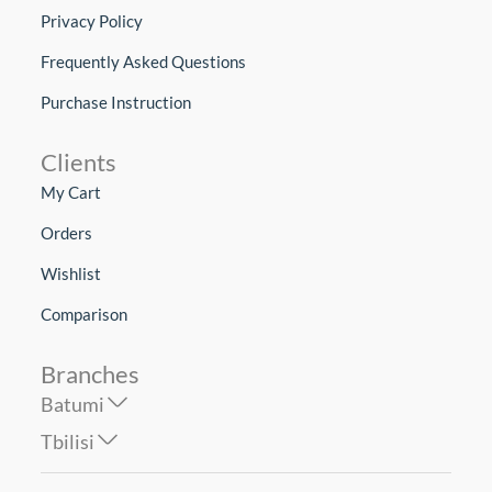
Privacy Policy
Frequently Asked Questions
Purchase Instruction
Clients
My Cart
Orders
Wishlist
Comparison
Branches
Batumi
Tbilisi