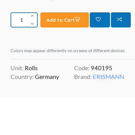
Add to Cart
Colors may appear differently on screens of different devices.
Unit:
Rolls
Code:
940195
Country:
Germany
Brand:
ERISMANN