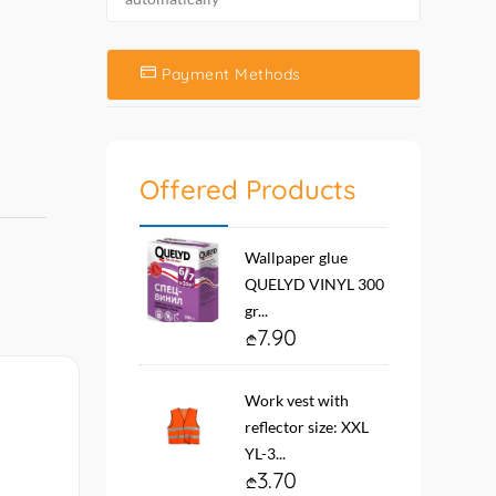
Payment Methods
Offered Products
Wallpaper glue
QUELYD VINYL 300
gr...
7.90
Work vest with
reflector size: XXL
YL-3...
3.70