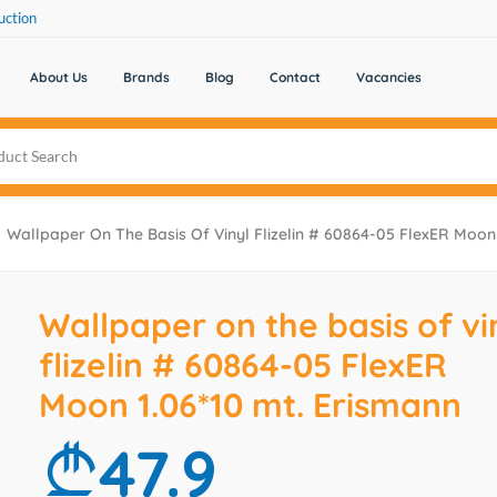
uction
About Us
Brands
Blog
Contact
Vacancies
Wallpaper On The Basis Of Vinyl Flizelin # 60864-05 FlexER Moon 
Wallpaper on the basis of vi
flizelin # 60864-05 FlexER
Moon 1.06*10 mt. Erismann
47.9