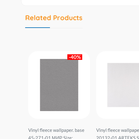
Related Products
-40%
ს
Vinyl fleece wallpaper. base
Vinyl fleece wallpape
1243
45-271-01 МИР Size:
20132-01 ARTEKS Si