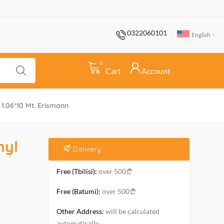
0322060101
English
0
Cart
Account
1.06*10 Mt. Erismann
nyl
Delivery
Free (Tbilisi):
over 500
Free (Batumi):
over 500
Other Address:
will be calculated
automatically