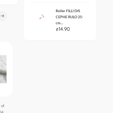
Roller FILLI DIS
CEPHE RULO 25-
cm...
14.90
 of
Wallpaper on the basis of
შპალერი ვინილის
-04
vinyl flizelin # 60580-07
ფლიზელინის ფუძეზე