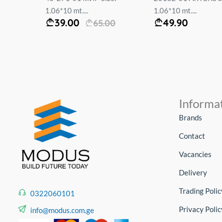
ა :
1.06*10 mt....
1.06*10 mt....
39.00
49.90
65.00
Informa
Brands
Contact
Vacancies
Delivery
Trading Polic
0322060101
Privacy Polic
info@modus.com.ge