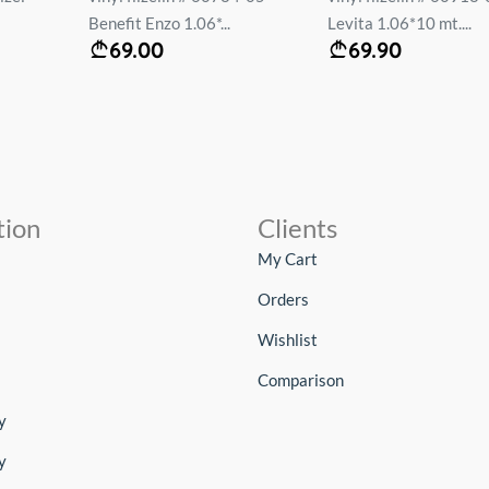
Benefit Enzo 1.06*...
Levita 1.06*10 mt....
69.00
69.90
tion
Clients
My Cart
Orders
Wishlist
Comparison
y
y