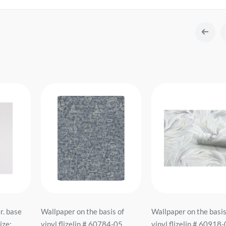
r. base
Wallpaper on the basis of
Wallpaper on the basis
ze:
vinyl flizelin # 60784-05
vinyl flizelin # 60918