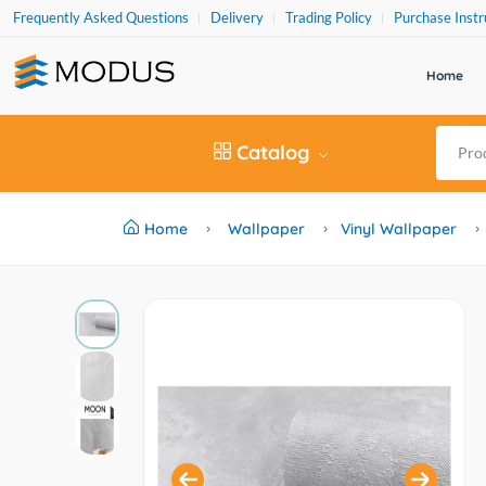
Frequently Asked Questions
Delivery
Trading Policy
Purchase Instr
Home
Catalog
Home
Wallpaper
Vinyl Wallpaper