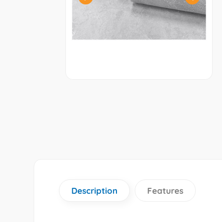
Description
Features