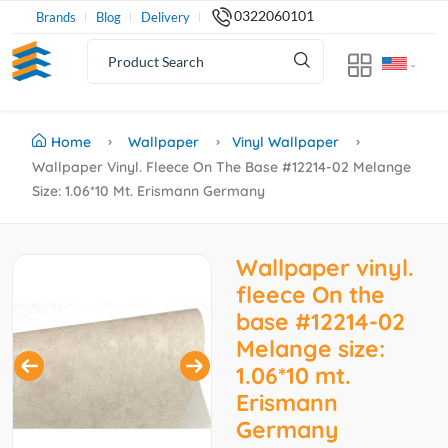
0322060101
Brands
Blog
Delivery
Home
Wallpaper
Vinyl Wallpaper
Wallpaper Vinyl. Fleece On The Base #12214-02 Melange
Size: 1.06*10 Mt. Erismann Germany
Wallpaper vinyl.
fleece On the
base #12214-02
Melange size:
1.06*10 mt.
Erismann
Germany