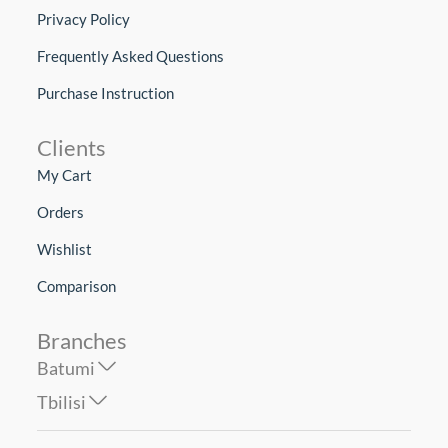
Privacy Policy
Frequently Asked Questions
Purchase Instruction
Clients
My Cart
Orders
Wishlist
Comparison
Branches
Batumi
Tbilisi