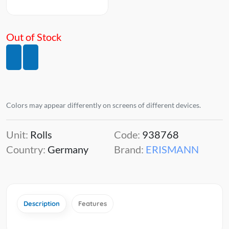
Out of Stock
Colors may appear differently on screens of different devices.
Unit:
Rolls
Code:
938768
Country:
Germany
Brand:
ERISMANN
Description
Features