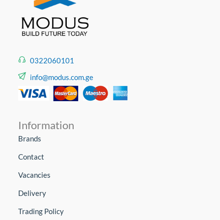
0322060101
info@modus.com.ge
Information
Brands
Contact
Vacancies
Delivery
Trading Policy