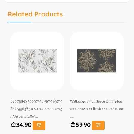
Related Products
liz
შპალერი ვინილის ფლიზელი
Wallpaper vinyl. fleece On the bas
Wa
.0
ნის ფუძეზე # 60702-06 E-Desig
e #12082-15 Elle Size : 1.06*10 mt
e 
n Verbena 1.06*...
. ...
mt.
34.90
59.90