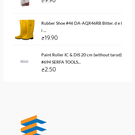
Rubber Shoe #46 DA-AQX46RB Bitter. d e l
i ...
19.90
Paint Roller IC & DIS 20 cm (without tarod)
#694 SERFA TOOLS...
2.50