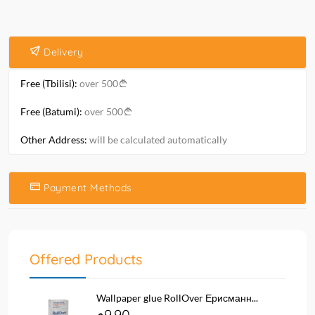
Delivery
Free (Tbilisi):
over 500
Free (Batumi):
over 500
Other Address:
will be calculated automatically
Payment Methods
Offered Products
Wallpaper glue RollOver Ерисманн...
9.90