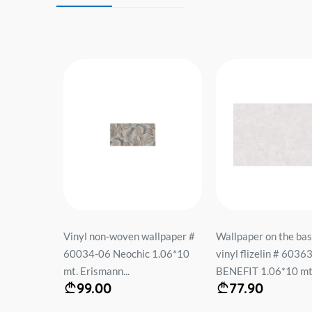
eece on the
Vinyl non-woven wallpaper #
Wallpaper on the bas
FASHION
60034-06 Neochic 1.06*10
vinyl flizelin # 6036
mt. Erismann...
BENEFIT 1.06*10 mt.
99.00
77.90