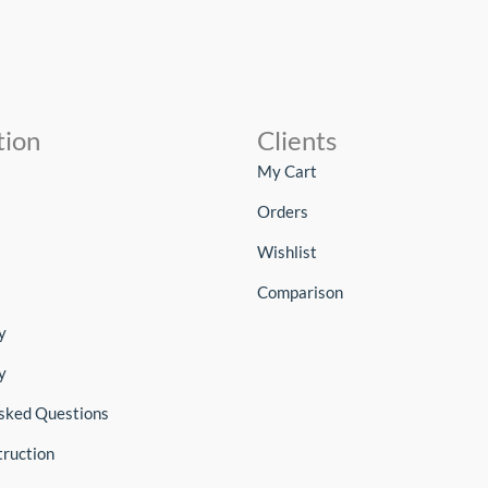
tion
Clients
My Cart
Orders
Wishlist
Comparison
y
y
sked Questions
truction