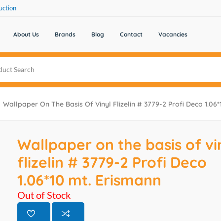
uction
About Us
Brands
Blog
Contact
Vacancies
Wallpaper On The Basis Of Vinyl Flizelin # 3779-2 Profi Deco 1.06
Wallpaper on the basis of vi
flizelin # 3779-2 Profi Deco
1.06*10 mt. Erismann
Out of Stock