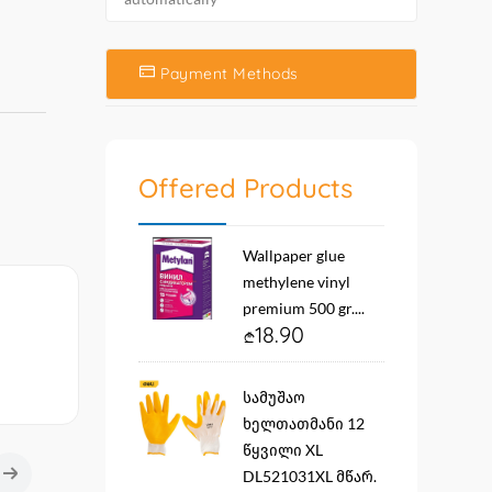
Payment Methods
Offered Products
Wallpaper glue
methylene vinyl
premium 500 gr....
18.90
სამუშაო
ხელთათმანი 12
წყვილი XL
DL521031XL მწარ.