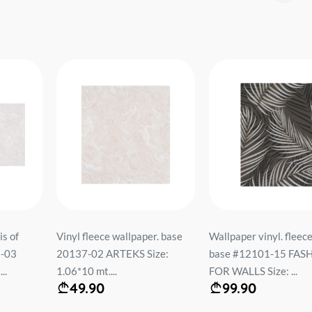
is of
Vinyl fleece wallpaper. base
Wallpaper vinyl. fleec
3-03
20137-02 ARTEKS Size:
base #12101-15 FAS
..
1.06*10 mt....
FOR WALLS Size: ...
49.90
99.90