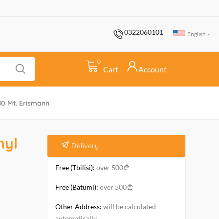
0322060101
English
0
Cart
Account
*10 Mt. Erismann
nyl
Delivery
Free (Tbilisi):
over 500
Free (Batumi):
over 500
Other Address:
will be calculated
automatically