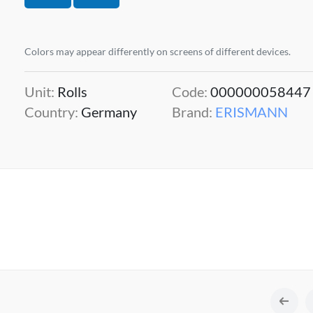
Colors may appear differently on screens of different devices.
Unit:
Rolls
Code:
000000058447
Country:
Germany
Brand:
ERISMANN