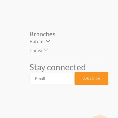
Branches
Batumi
Tbilisi
Stay connected
Subscribe