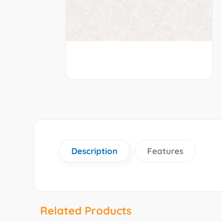
Description
Features
Related Products