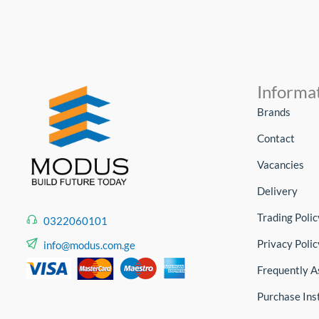
Informa
Brands
Contact
Vacancies
Delivery
Trading Polic
0322060101
Privacy Polic
info@modus.com.ge
Frequently A
Purchase Ins