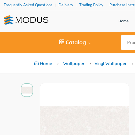
Frequently Asked Questions
Delivery
Trading Policy
Purchase Instr
Home
Catalog
Home
Wallpaper
Vinyl Wallpaper