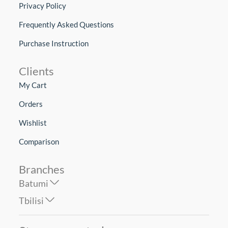
Privacy Policy
Frequently Asked Questions
Purchase Instruction
Clients
My Cart
Orders
Wishlist
Comparison
Branches
Batumi
Tbilisi