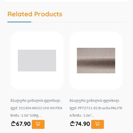
Related Products
.
შპალერი ვინილის ფლიზილ.
შპალერი ვინილის ფლიზილ.
შპ
 ზ
ფუძ. 521304 ARGO UNI SINTRA
ფუძ. PP72711-82 Brazilia PALITR
ფუ
ზომა : 1.06*10მტ...
A ზომა : 1.06*...
ომ
67.90
74.90