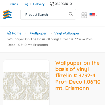
0322060101
Brands
Blog
Delivery
Home
Wallpaper
Vinyl Wallpaper
Wallpaper On The Basis Of Vinyl Flizelin # 3732-4 Profi
Deco 1.06*10 Mt. Erismann
Wallpaper on the
basis of vinyl
flizelin # 3732-4
Profi Deco 1.06*10
mt. Erismann