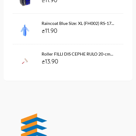
Raincoat Blue Size: XL (FH002) RS-17...
11.90
Roller FILLI DIS CEPHE RULO 20-cm...
13.90