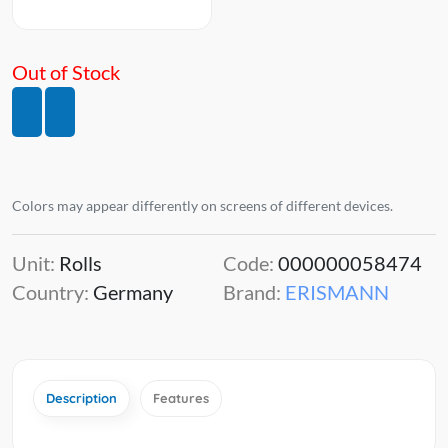
Out of Stock
Colors may appear differently on screens of different devices.
Unit:
Rolls
Code:
000000058474
Country:
Germany
Brand:
ERISMANN
Description
Features