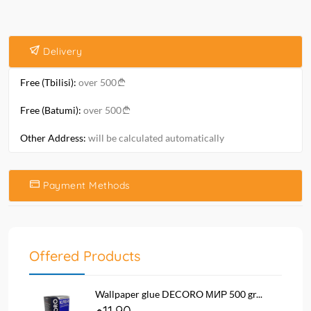
Delivery
Free (Tbilisi):
over 500
Free (Batumi):
over 500
Other Address:
will be calculated automatically
Payment Methods
Offered Products
Wallpaper glue DECORO МИР 500 gr...
11.90