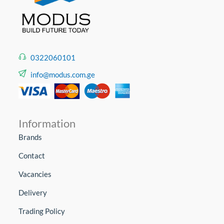
0322060101
info@modus.com.ge
Information
Brands
Contact
Vacancies
Delivery
Trading Policy