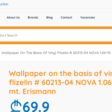
uction
About Us
Brands
Blog
Contact
Vacancies
Wallpaper On The Basis Of Vinyl Flizelin # 60213-04 NOVA 1.06*10
Wallpaper on the basis of vi
flizelin # 60213-04 NOVA 1.06
mt. Erismann
69.9