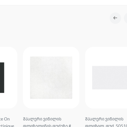
შპალერი ვინილის
შპალერი ვინილის
ზე #
ფლიზილ. ფუძ. 505106
ფლიზილ. ფუძ. FM72