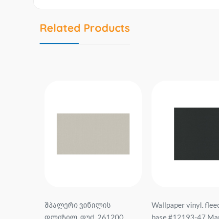
Related Products
ს
Wallpaper vinyl. fleece On
შპალერი ვინილის
1200
base #12193-47 Martinique
ფლიზელინის ფუძე