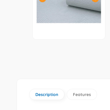
Description
Features