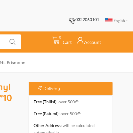
0322060101
English
0
Cart
Account
 Mt. Erismann
nyl
Delivery
*10
Free (Tbilisi):
over 500
Free (Batumi):
over 500
Other Address:
will be calculated
automatically