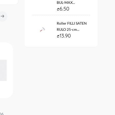
BUL-MAX...
6.50
Roller FILLI SATEN
RULO 25-cm...
13.90
Wallpaper vinyl. fleece On the
Wallpaper on the basis 
713-10
base #12203-31 Play of light
vinyl flizelin # 60363-0