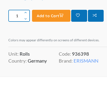
Add to Cart
Colors may appear differently on screens of different devices.
Unit:
Rolls
Code:
936398
Country:
Germany
Brand:
ERISMANN