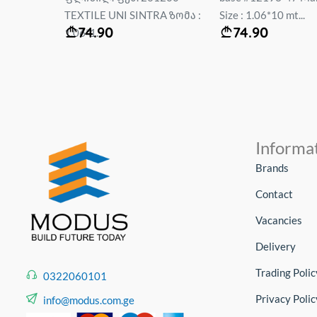
RA ზომა :
Size : 1.06*10 mt...
61090-02 Мали 1.0
74.90
59.90
Erism...
Informa
Brands
Contact
Vacancies
Delivery
Trading Polic
0322060101
Privacy Polic
info@modus.com.ge