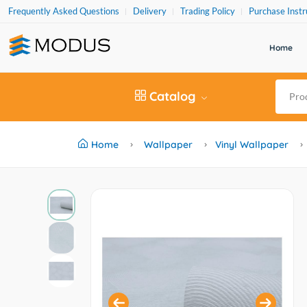
Frequently Asked Questions
Delivery
Trading Policy
Purchase Instr
Home
Catalog
Home
Wallpaper
Vinyl Wallpaper