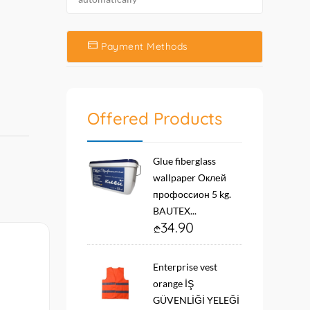
Payment Methods
Offered Products
Glue fiberglass
wallpaper Оклей
профоссион 5 kg.
BAUTEX...
34.90
Enterprise vest
orange İŞ
GÜVENLİĞİ YELEĞİ