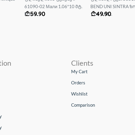
6*10 მტ.
BEND UNI SINTRA ზომა :
Bravissimo PALITRA ზ
49.90
59.90
1.06*10მ...
1.0...
tion
Clients
My Cart
Orders
Wishlist
Comparison
y
y