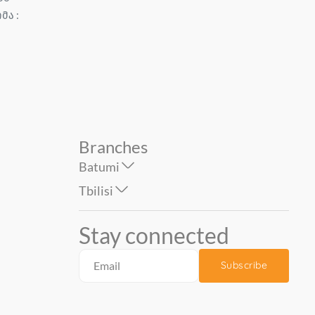
ომა :
Size: 1.06...
BENEFIT 1.06*10 mt...
74.90
77.90
Branches
Batumi
Tbilisi
Stay connected
Subscribe