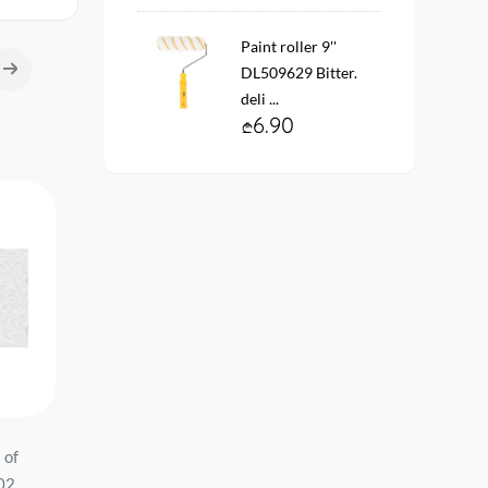
Paint roller 9''
DL509629 Bitter.
deli ...
6.90
 of
Vinyl fleece wallpaper. base
Vinyl fleece wallpaper. 
-02
10911-03 ARTEKS Size:
11138-03 ARTEKS Size