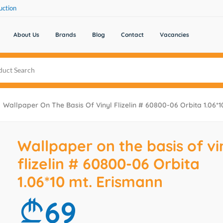
uction
About Us
Brands
Blog
Contact
Vacancies
Wallpaper On The Basis Of Vinyl Flizelin # 60800-06 Orbita 1.06*1
Wallpaper on the basis of vi
flizelin # 60800-06 Orbita
1.06*10 mt. Erismann
69