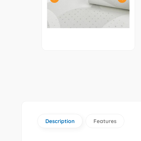
Description
Features