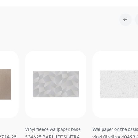
Vinyl fleece wallpaper. base
Wallpaper on the basis
2714-28
534625 BARILIEF SINTRA
vinyl flizelin # 60493