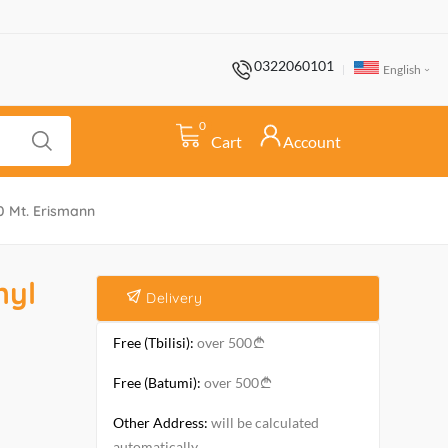
0322060101
English
0
Cart
Account
0 Mt. Erismann
nyl
Delivery
Free (Tbilisi):
over 500
Free (Batumi):
over 500
Other Address:
will be calculated
automatically