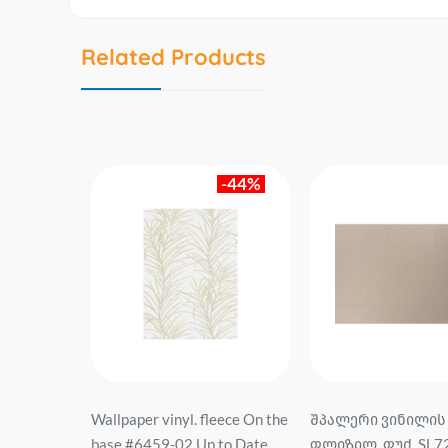
Related Products
-74%
-44%
eece On the
Wallpaper vinyl. fleece On the
შპალერი ვინილის
siopeia
base #6459-02 Up to Date
ფლიზილ. ფუძ. SL7