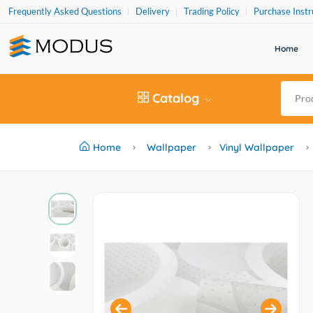
Frequently Asked Questions
Delivery
Trading Policy
Purchase Instr
Home
Catalog
Home
Wallpaper
Vinyl Wallpaper