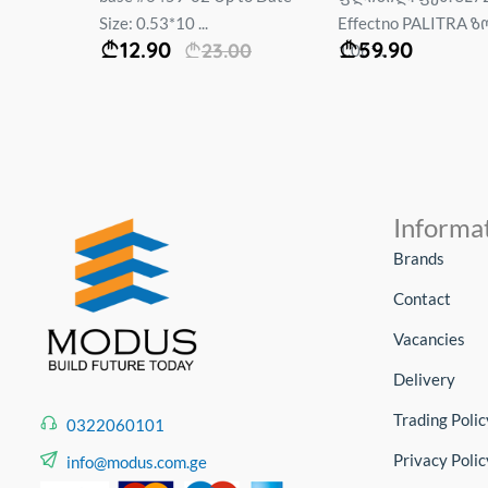
Size: 0.53*10 ...
Effectno PALITRA ზო
12.90
59.90
.00
23.00
1.06*...
Informa
Brands
Contact
Vacancies
Delivery
Trading Polic
0322060101
Privacy Polic
info@modus.com.ge