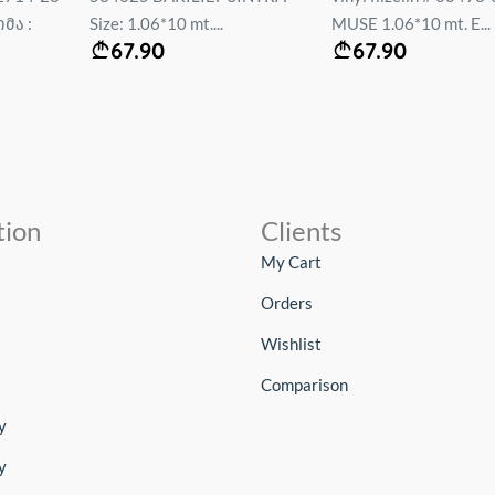
მა :
Size: 1.06*10 mt....
MUSE 1.06*10 mt. E...
67.90
67.90
tion
Clients
My Cart
Orders
Wishlist
Comparison
y
y