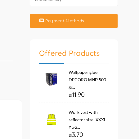
Payment Methods
Offered Products
Wallpaper glue
DECORO МИР 500
gr...
11.90
Work vest with
reflector size: XXXL
YL-2...
3.70