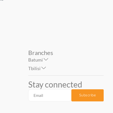
1.06*10 mt....
1.06*10 mt....
79.90
69.00
Branches
Batumi
Tbilisi
Stay connected
Subscribe