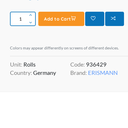
Add to Cart
Colors may appear differently on screens of different devices.
Unit:
Rolls
Code:
936429
Country:
Germany
Brand:
ERISMANN