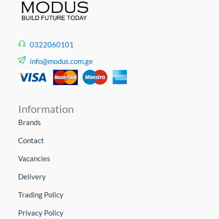
0322060101
info@modus.com.ge
Information
Brands
Contact
Vacancies
Delivery
Trading Policy
Privacy Policy