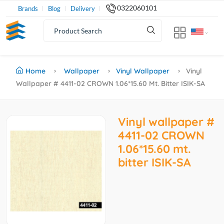
0322060101
Brands
Blog
Delivery
Home
Wallpaper
Vinyl Wallpaper
Vinyl
Wallpaper # 4411-02 CROWN 1.06*15.60 Mt. Bitter ISIK-SA
Vinyl wallpaper #
4411-02 CROWN
1.06*15.60 mt.
bitter ISIK-SA