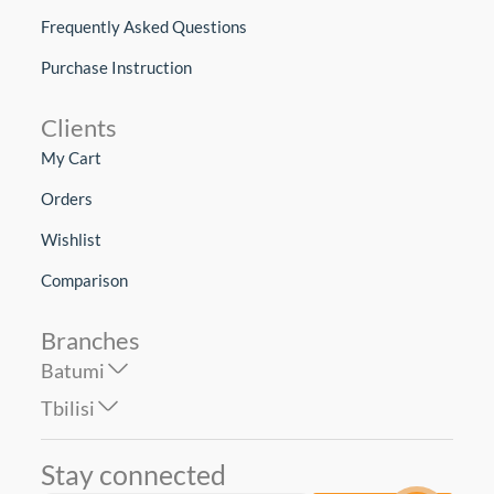
Frequently Asked Questions
Purchase Instruction
Clients
My Cart
Orders
Wishlist
Comparison
Branches
Batumi
Tbilisi
Stay connected