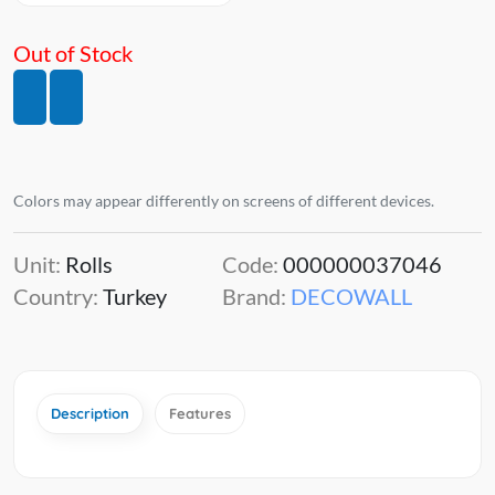
Out of Stock
Colors may appear differently on screens of different devices.
Unit:
Rolls
Code:
000000037046
Country:
Turkey
Brand:
DECOWALL
Description
Features