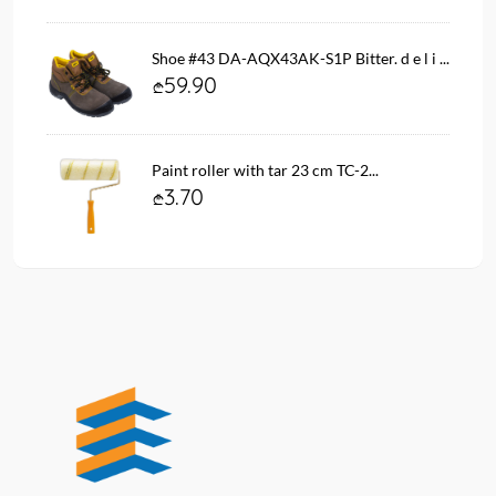
Shoe #43 DA-AQX43AK-S1P Bitter. d e l i ...
59.90
Paint roller with tar 23 cm TC-2...
3.70