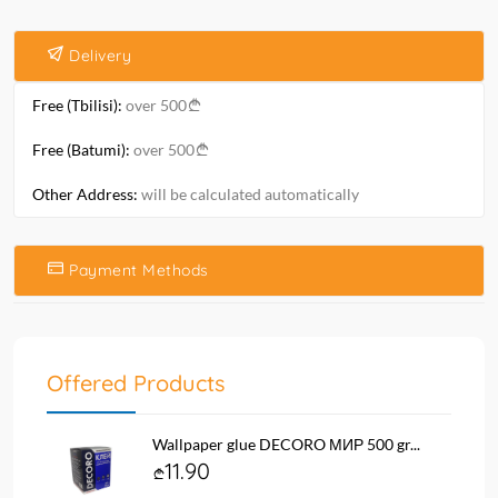
Delivery
Free (Tbilisi):
over 500
Free (Batumi):
over 500
Other Address:
will be calculated automatically
Payment Methods
Offered Products
Wallpaper glue DECORO МИР 500 gr...
11.90