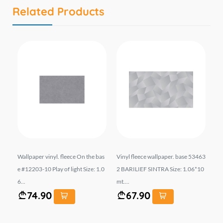
Related Products
154
Wallpaper vinyl. fleece On the bas
Vinyl fleece wallpaper. base 53463
Wal
e #12203-10 Play of light Size: 1.0
2 BARILIEF SINTRA Size: 1.06*10
el
6...
mt....
t. ..
74.90
67.90