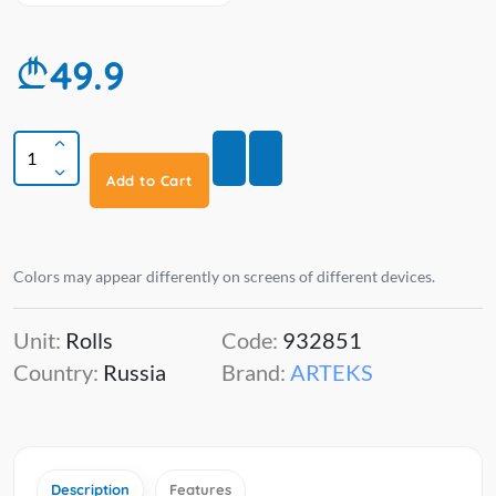
49.9
Add to Cart
Colors may appear differently on screens of different devices.
Unit:
Rolls
Code:
932851
Country:
Russia
Brand:
ARTEKS
Description
Features