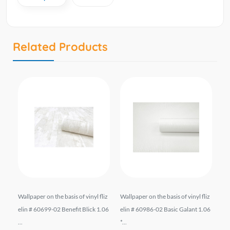
Related Products
.
Wallpaper on the basis of vinyl fliz
Wallpaper on the basis of vinyl fliz
Wa
ომ
elin # 60699-02 Benefit Blick 1.06
elin # 60986-02 Basic Galant 1.06
21
...
*...
0 m