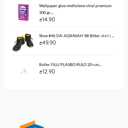
Wallpaper glue methylene vinyl premium
300 gr....
14.90
Shoe #46 DA-AQX46AH-SB Bitter. d e l i ...
49.90
Roller FILLI PLASBO RULO 20-cm...
12.90