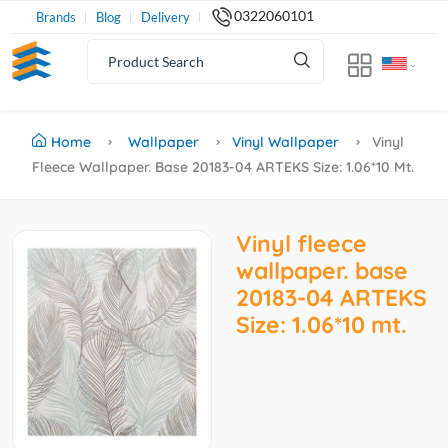
0322060101
Brands
Blog
Delivery
Home
Wallpaper
Vinyl Wallpaper
Vinyl
Fleece Wallpaper. Base 20183-04 ARTEKS Size: 1.06*10 Mt.
Vinyl fleece
wallpaper. base
20183-04 ARTEKS
Size: 1.06*10 mt.