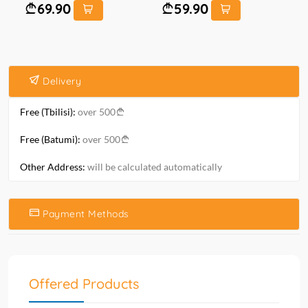
69.90
59.90
Delivery
Free (Tbilisi):
over 500
Free (Batumi):
over 500
Other Address:
will be calculated automatically
Payment Methods
Offered Products