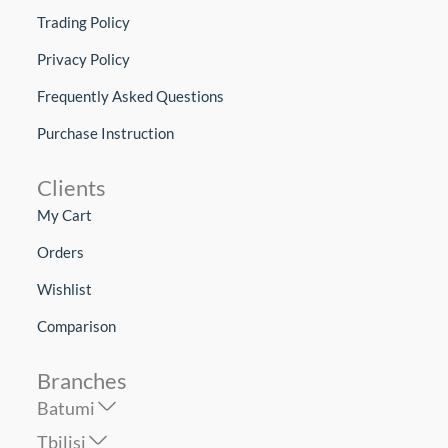
Trading Policy
Privacy Policy
Frequently Asked Questions
Purchase Instruction
Clients
My Cart
Orders
Wishlist
Comparison
Branches
Batumi
Tbilisi