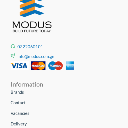
0322060101
info@modus.com.ge
Information
Brands
Contact
Vacancies
Delivery