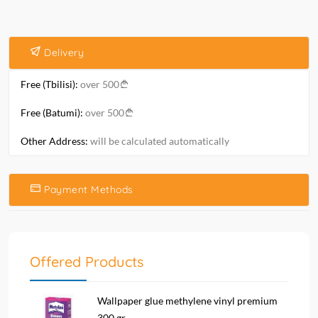
Delivery
Free (Tbilisi):
over 500
Free (Batumi):
over 500
Other Address:
will be calculated automatically
Payment Methods
Offered Products
Wallpaper glue methylene vinyl premium
300 gr....