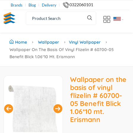
0322060101
Brands
Blog
Delivery
Home
Wallpaper
Vinyl Wallpaper
Wallpaper On The Basis Of Vinyl Flizelin # 60700-05
Benefit Blick 1.06*10 Mt. Erismann
Wallpaper on the
basis of vinyl
flizelin # 60700-
05 Benefit Blick
1.06*10 mt.
Erismann