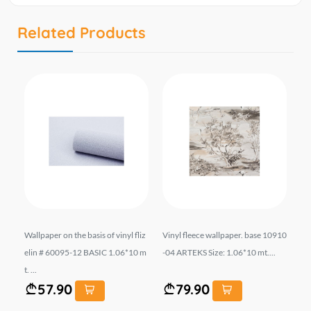
Related Products
.
Wallpaper on the basis of vinyl fliz
Vinyl fleece wallpaper. base 10910
Wal
IT
elin # 60095-12 BASIC 1.06*10 m
-04 ARTEKS Size: 1.06*10 mt....
el
t. ...
...
57.90
79.90