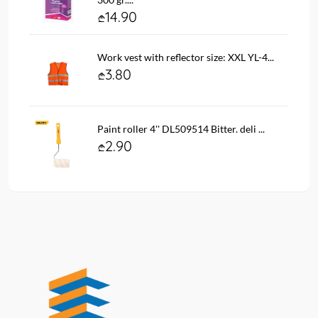
14.90
Work vest with reflector size: XXL YL-4...
3.80
Paint roller 4'' DL509514 Bitter. deli ...
2.90