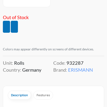
Out of Stock
Colors may appear differently on screens of different devices.
Unit:
Rolls
Code:
932287
Country:
Germany
Brand:
ERISMANN
Description
Features