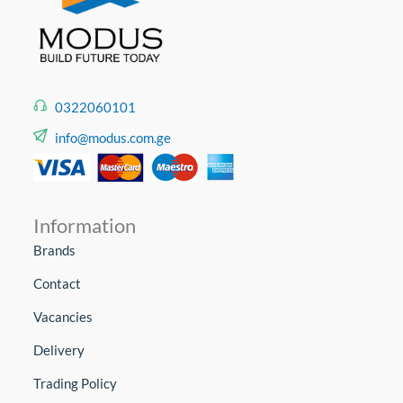
0322060101
info@modus.com.ge
Information
Brands
Contact
Vacancies
Delivery
Trading Policy