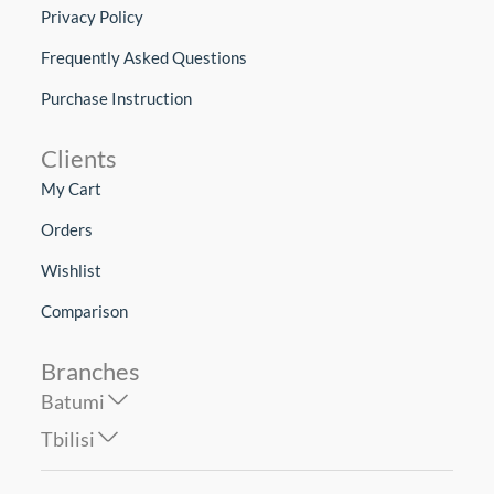
Privacy Policy
Frequently Asked Questions
Purchase Instruction
Clients
My Cart
Orders
Wishlist
Comparison
Branches
Batumi
Tbilisi