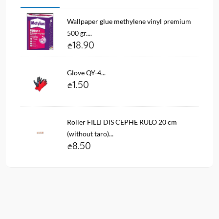
Wallpaper glue methylene vinyl premium
500 gr....
18.90
Glove QY-4...
1.50
Roller FILLI DIS CEPHE RULO 20 cm
(without taro)...
8.50