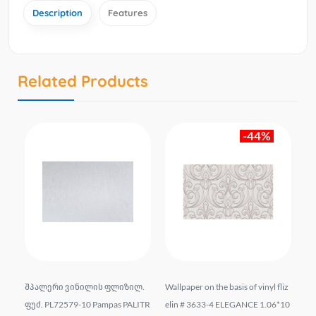
Description
Features
Related Products
-44%
bas
შპალერი ვინილის ფლიზილ.
Wallpaper on the basis of vinyl fliz
Vi
ON
ფუძ. PL72579-10 Pampas PALITR
elin # 3633-4 ELEGANCE 1.06*10
-0