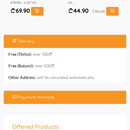
A ზომა : 1.06*10...
mt....
69.90
44.90
80.00
Delivery
Free (Tbilisi):
over 500
Free (Batumi):
over 500
Other Address:
will be calculated automatically
Payment Methods
Offered Products