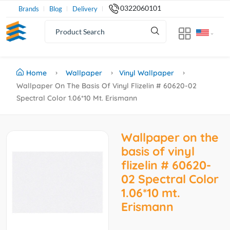
0322060101
Brands
Blog
Delivery
Home
Wallpaper
Vinyl Wallpaper
Wallpaper On The Basis Of Vinyl Flizelin # 60620-02
Spectral Color 1.06*10 Mt. Erismann
Wallpaper on the
basis of vinyl
flizelin # 60620-
02 Spectral Color
1.06*10 mt.
Erismann