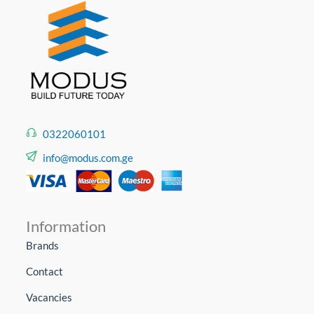
0322060101
info@modus.com.ge
Information
Brands
Contact
Vacancies