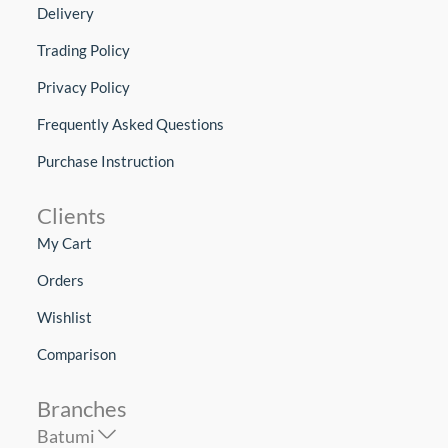
Delivery
Trading Policy
Privacy Policy
Frequently Asked Questions
Purchase Instruction
Clients
My Cart
Orders
Wishlist
Comparison
Branches
Batumi