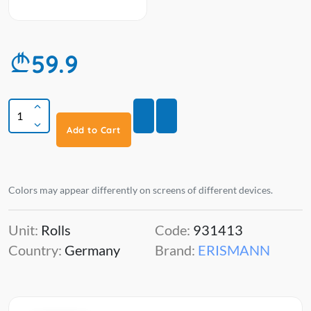
59.9
Add to Cart
Colors may appear differently on screens of different devices.
Unit:
Rolls
Code:
931413
Country:
Germany
Brand:
ERISMANN