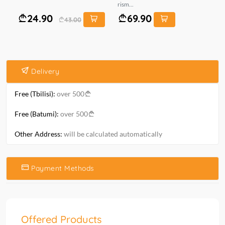
rism...
6*1
24.90
69.90
43.00
Delivery
Free (Tbilisi):
over 500
Free (Batumi):
over 500
Other Address:
will be calculated automatically
Payment Methods
Offered Products