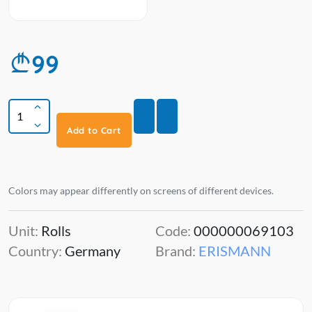
99
Add to Cart
Colors may appear differently on screens of different devices.
Unit:
Rolls
Code:
000000069103
Country:
Germany
Brand:
ERISMANN