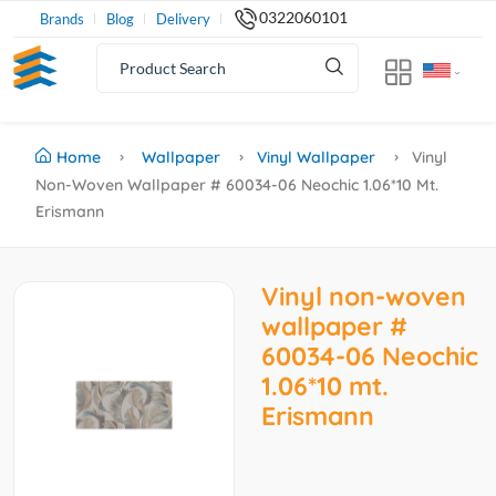
0322060101
Brands
Blog
Delivery
Home
Wallpaper
Vinyl Wallpaper
Vinyl
Non-Woven Wallpaper # 60034-06 Neochic 1.06*10 Mt.
Erismann
Vinyl non-woven
wallpaper #
60034-06 Neochic
1.06*10 mt.
Erismann