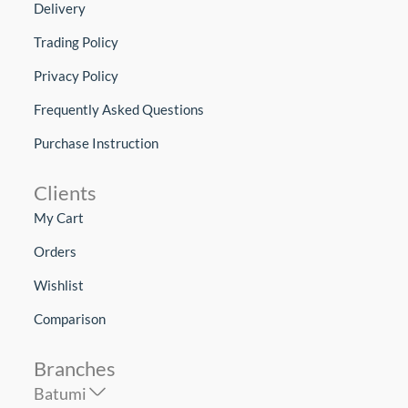
Delivery
Trading Policy
Privacy Policy
Frequently Asked Questions
Purchase Instruction
Clients
My Cart
Orders
Wishlist
Comparison
Branches
Batumi