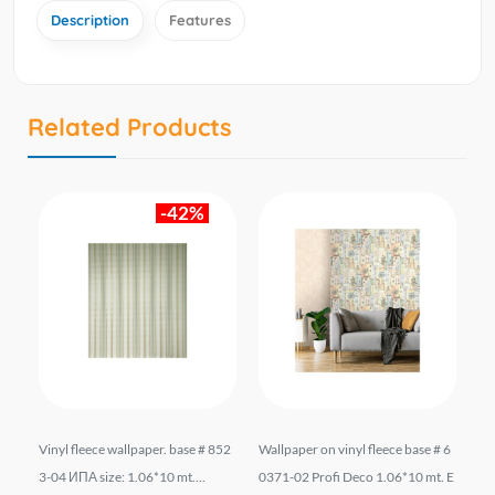
Description
Features
Related Products
-42%
.
Vinyl fleece wallpaper. base # 852
Wallpaper on vinyl fleece base # 6
Wa
TR
3-04 ИПА size: 1.06*10 mt....
0371-02 Profi Deco 1.06*10 mt. E
e 