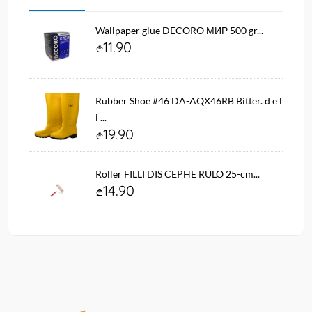
Wallpaper glue DECORO МИР 500 gr...
11.90
Rubber Shoe #46 DA-AQX46RB Bitter. d e l
i ...
19.90
Roller FILLI DIS CEPHE RULO 25-cm...
14.90