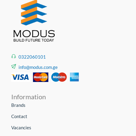
0322060101
info@modus.com.ge
Information
Brands
Contact
Vacancies