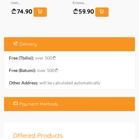
rism...
Erisma...
mt.
74.90
59.90
Delivery
Free (Tbilisi):
over 500
Free (Batumi):
over 500
Other Address:
will be calculated automatically
Payment Methods
Offered Products