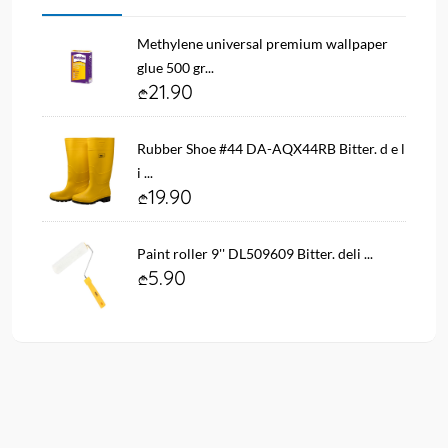
Methylene universal premium wallpaper
glue 500 gr...
21.90
Rubber Shoe #44 DA-AQX44RB Bitter. d e l
i ...
19.90
Paint roller 9'' DL509609 Bitter. deli ...
5.90