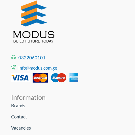
0322060101
info@modus.com.ge
Information
Brands
Contact
Vacancies