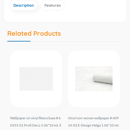
Description
Features
Related Products
liz
Wallpaper on vinyl fleece base # 6
Vinyl non-woven wallpaper # 609
Wal
*10
0355-01 Profi Deco 1.06*10 mt. E
14-02 E-Design Helga 1.06*10 mt.
el