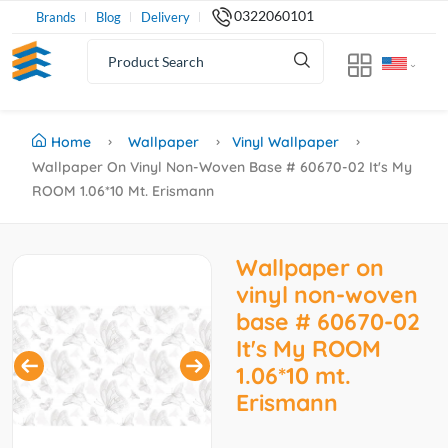
0322060101
Brands
Blog
Delivery
Home
Wallpaper
Vinyl Wallpaper
Wallpaper On Vinyl Non-Woven Base # 60670-02 It's My
ROOM 1.06*10 Mt. Erismann
Wallpaper on
vinyl non-woven
base # 60670-02
It's My ROOM
1.06*10 mt.
Erismann