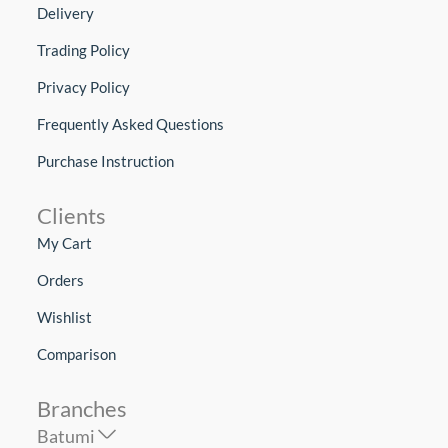
Delivery
Trading Policy
Privacy Policy
Frequently Asked Questions
Purchase Instruction
Clients
My Cart
Orders
Wishlist
Comparison
Branches
Batumi