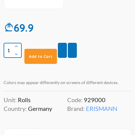
69.9
Add to Cart
Colors may appear differently on screens of different devices.
Unit:
Rolls
Code:
929000
Country:
Germany
Brand:
ERISMANN