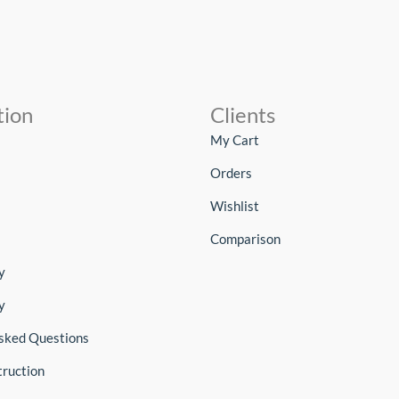
tion
Clients
My Cart
Orders
Wishlist
Comparison
y
y
sked Questions
truction