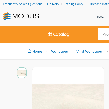
Frequently Asked Questions
Delivery
Trading Policy
Purchase Instr
Home
Catalog
Home
Wallpaper
Vinyl Wallpaper