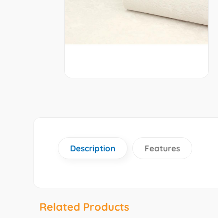
Description
Features
Related Products