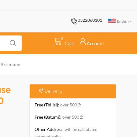
0322060101
English
0
Cart
Account
. Erismann
ase
Delivery
0
Free (Tbilisi):
over 500
Free (Batumi):
over 500
Other Address:
will be calculated
automatically