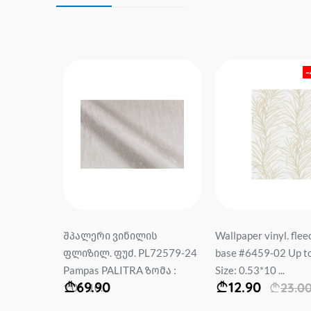
-32%
per. base
შპალერი ვინილის
Wallpaper vinyl. flee
Size:
ფლიზილ. ფუძ. PL72579-24
base #6459-02 Up t
Pampas PALITRA ზომა :
Size: 0.53*10 ...
69.90
12.90
00
23.0
1.06*10...