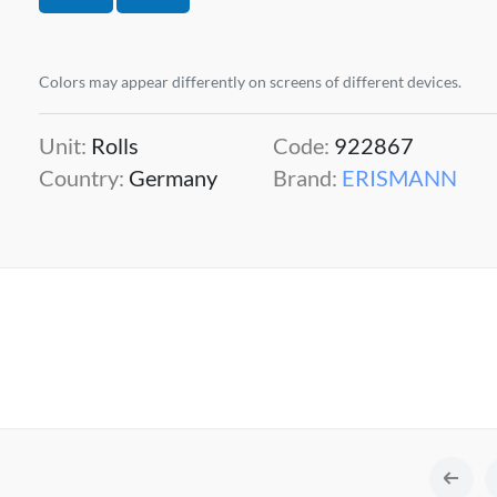
Colors may appear differently on screens of different devices.
Unit:
Rolls
Code:
922867
Country:
Germany
Brand:
ERISMANN