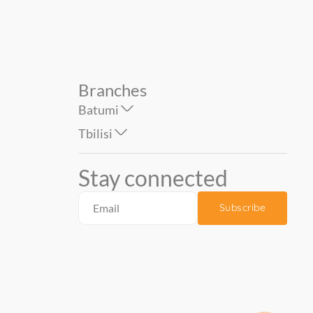
Branches
Batumi
Tbilisi
Stay connected
Subscribe