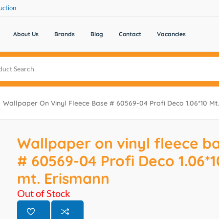
uction
About Us
Brands
Blog
Contact
Vacancies
Wallpaper On Vinyl Fleece Base # 60569-04 Profi Deco 1.06*10 Mt
Wallpaper on vinyl fleece b
# 60569-04 Profi Deco 1.06*1
mt. Erismann
Out of Stock