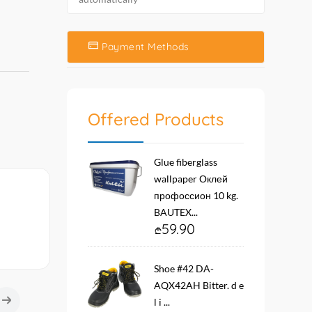
Payment Methods
Offered Products
Glue fiberglass
wallpaper Оклей
профоссион 10 kg.
BAUTEX...
59.90
Shoe #42 DA-
AQX42AH Bitter. d e
l i ...