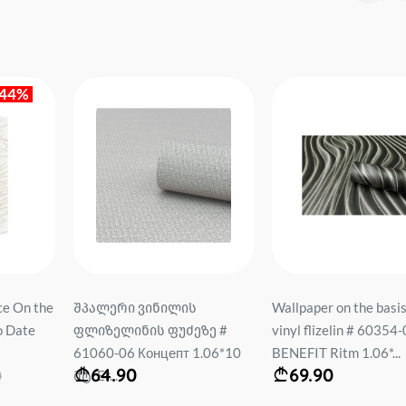
-44%
ce On the
შპალერი ვინილის
Wallpaper on the basis
o Date
ფლიზელინის ფუძეზე #
vinyl flizelin # 60354
61060-06 Концепт 1.06*10
BENEFIT Ritm 1.06*...
64.90
69.90
0
მტ. Er...