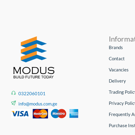
Informa
Brands
Contact
Vacancies
Delivery
Trading Polic
0322060101
Privacy Polic
info@modus.com.ge
Frequently A
Purchase Ins