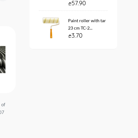
57.90
Paint roller with tar
23 cm TC-2...
3.70
 of
Vinyl fleece wallpaper. base
Wallpaper vinyl. fleece 
-07
10888-05 ARTEKS Size:
base #12168-01 ELLE s
1.06*10 mt....
1.06*10 mt. E...
74.90
99.00