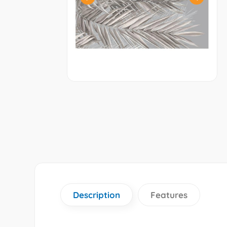
Description
Features