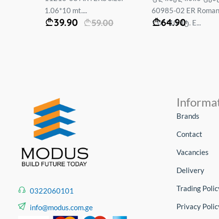
1.06*10 mt....
60985-02 ER Roma
39.90
64.90
59.00
1.06*10 მტ. E...
Informa
Brands
Contact
Vacancies
Delivery
Trading Polic
0322060101
Privacy Polic
info@modus.com.ge