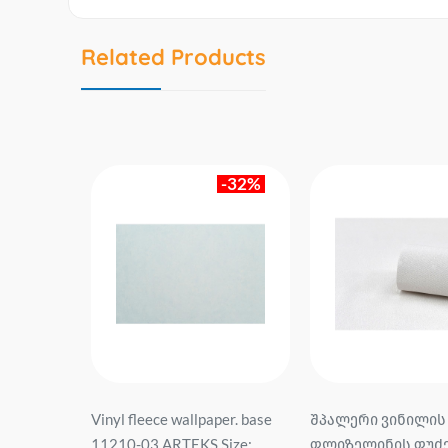
Related Products
-32%
sis of
Vinyl fleece wallpaper. base
შპალერი ვინილის
04-15 Profi
11210-03 ARTEKS Size:
ფლიზელინის ფუძე