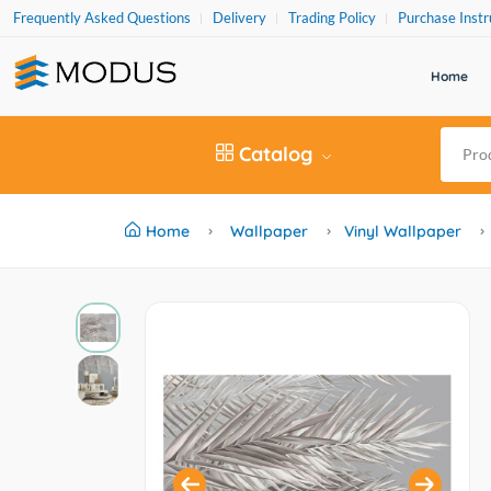
Frequently Asked Questions
Delivery
Trading Policy
Purchase Instr
Home
Catalog
Home
Wallpaper
Vinyl Wallpaper