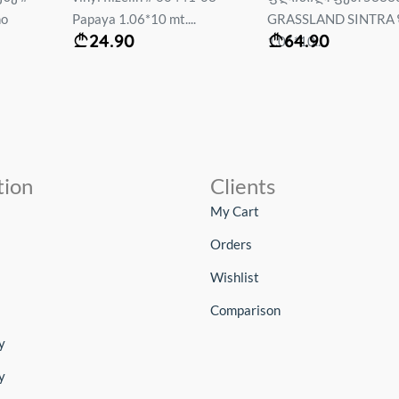
no
Papaya 1.06*10 mt....
GRASSLAND SINTRA 
24.90
64.90
1.06*10...
tion
Clients
My Cart
Orders
Wishlist
Comparison
y
y