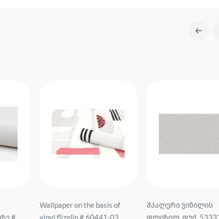
Wallpaper on the basis of
შპალერი ვინილის
ზე #
vinyl flizelin # 60441-03
ფლიზილ. ფუძ. 5333