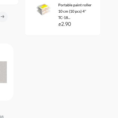
Portable paint roller
10 cm (10 pcs) 4''
TC-18...
2.90
Vinyl non-woven wallpaper #
Wallpaper vinyl. fleece 
38
60838-02 ER Caramel
base #12143-18 CASU