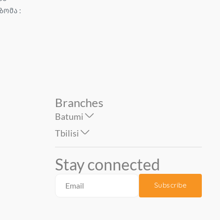
ზომა :
1.06*10 mt. Erismann ...
CHIC Size : 1.06*10 m...
74.90
87.90
Branches
Batumi
Tbilisi
Stay connected
Subscribe