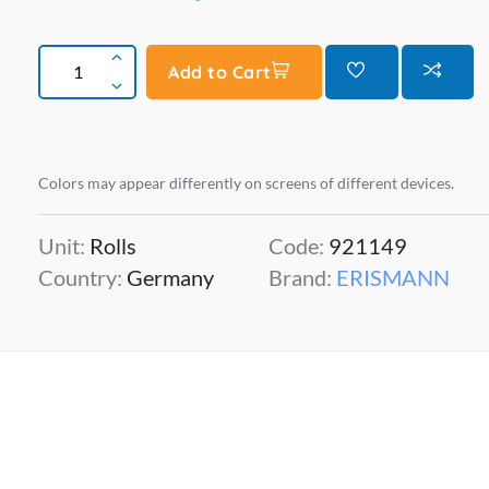
Add to Cart
Colors may appear differently on screens of different devices.
Unit:
Rolls
Code:
921149
Country:
Germany
Brand:
ERISMANN