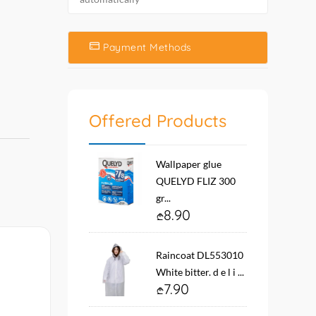
Payment Methods
Offered Products
Wallpaper glue
QUELYD FLIZ 300
gr...
8.90
Raincoat DL553010
White bitter. d e l i ...
7.90