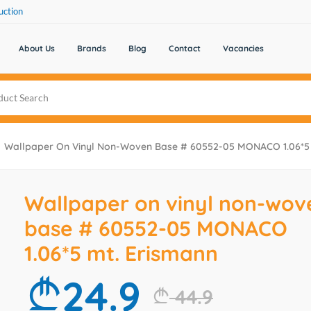
uction
About Us
Brands
Blog
Contact
Vacancies
Wallpaper On Vinyl Non-Woven Base # 60552-05 MONACO 1.06*5 
Wallpaper on vinyl non-wov
base # 60552-05 MONACO
1.06*5 mt. Erismann
24.9
44.9