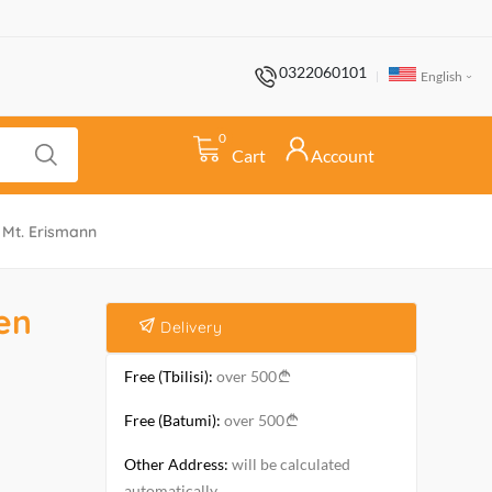
0322060101
English
0
Cart
Account
Mt. Erismann
en
Delivery
Free (Tbilisi):
over 500
Free (Batumi):
over 500
Other Address:
will be calculated
automatically