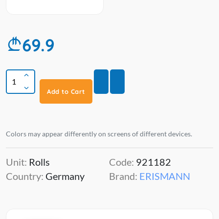
69.9
Add to Cart
Colors may appear differently on screens of different devices.
Unit:
Rolls
Code:
921182
Country:
Germany
Brand:
ERISMANN