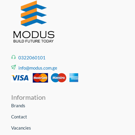
0322060101
info@modus.com.ge
Information
Brands
Contact
Vacancies