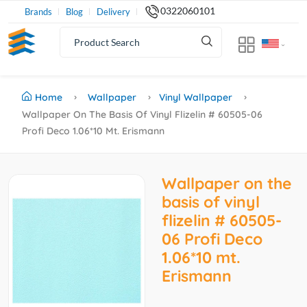
0322060101
Brands
Blog
Delivery
Home
Wallpaper
Vinyl Wallpaper
Wallpaper On The Basis Of Vinyl Flizelin # 60505-06
Profi Deco 1.06*10 Mt. Erismann
Wallpaper on the
basis of vinyl
flizelin # 60505-
06 Profi Deco
1.06*10 mt.
Erismann