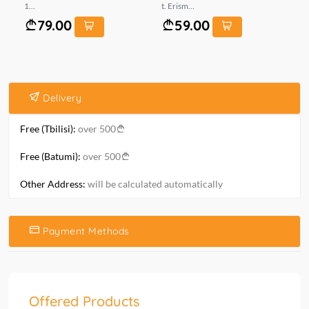
1...
t. Erism...
ზო
79.00
59.00
Delivery
Free (Tbilisi):
over 500
Free (Batumi):
over 500
Other Address:
will be calculated automatically
Payment Methods
Offered Products