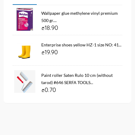
Wallpaper glue methylene vinyl premium
500 gr....
18.90
Enterprise shoes yellow HZ-1 size NO: 41...
19.90
Paint roller Saten Rulo 10 cm (without
tarod) #646 SERFA TOOLS...
0.70