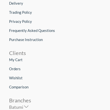
Delivery
Trading Policy
Privacy Policy
Frequently Asked Questions
Purchase Instruction
Clients
My Cart
Orders
Wishlist
Comparison
Branches
Batumi