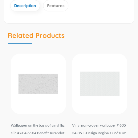
Description
Features
Related Products
530
Wallpaper on the basis of vinyl fliz
Vinyl non-woven wallpaper # 605
შპ
5 m
elin # 60497-04 Benefit Turandot
34-05 E-Design Regina 1.06*10 m
ფუ