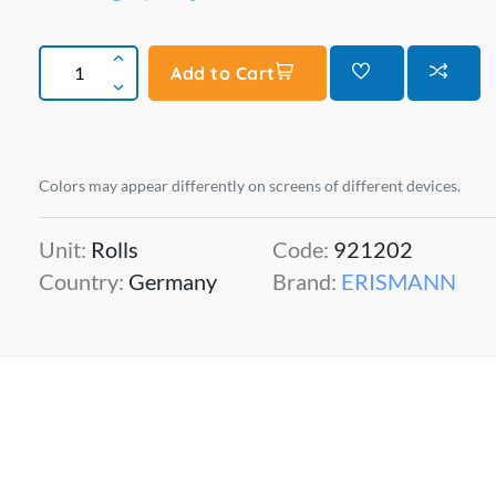
Add to Cart
Colors may appear differently on screens of different devices.
Unit:
Rolls
Code:
921202
Country:
Germany
Brand:
ERISMANN