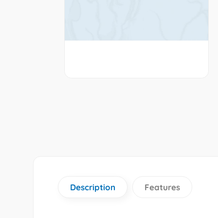
Description
Features