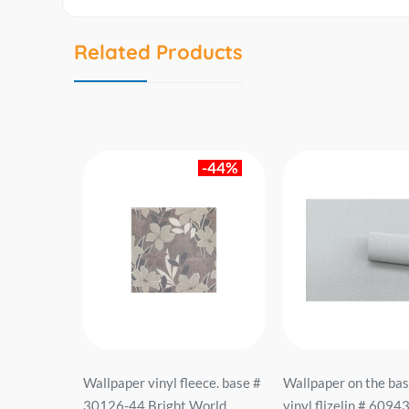
Related Products
-44%
sis of
Wallpaper vinyl fleece. base #
Wallpaper on the bas
933-01 ER
30126-44 Bright World
vinyl flizelin # 6094