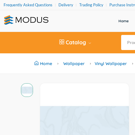
Frequently Asked Questions
Delivery
Trading Policy
Purchase Instr
Home
Catalog
Home
Wallpaper
Vinyl Wallpaper