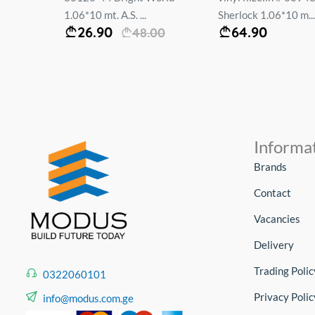
1.06*10 mt. A.S. ...
Sherlock 1.06*10 m...
26.90
64.90
48.00
Informa
Brands
Contact
Vacancies
Delivery
Trading Polic
0322060101
Privacy Polic
info@modus.com.ge