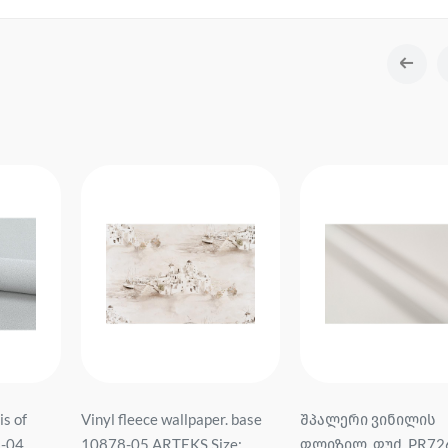
is of
Vinyl fleece wallpaper. base
შპალერი ვინილის
3-04
10878-05 ARTEKS Size:
ფლიზილ. ფუძ. PR72