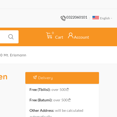
0322060101
English
0
Cart
Account
0 Mt. Erismann
en
Delivery
Free (Tbilisi):
over 500
Free (Batumi):
over 500
Other Address:
will be calculated
automatically