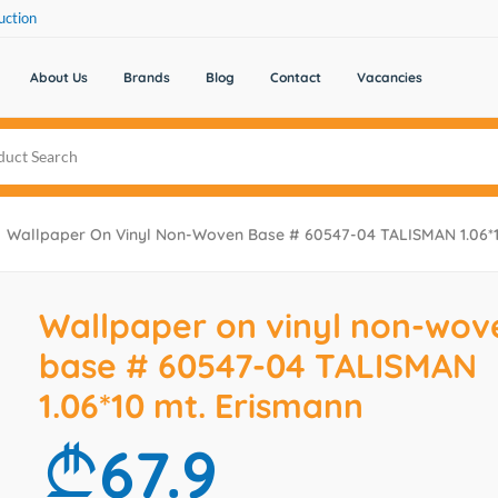
uction
About Us
Brands
Blog
Contact
Vacancies
Wallpaper On Vinyl Non-Woven Base # 60547-04 TALISMAN 1.06*1
Wallpaper on vinyl non-wov
base # 60547-04 TALISMAN
1.06*10 mt. Erismann
67.9