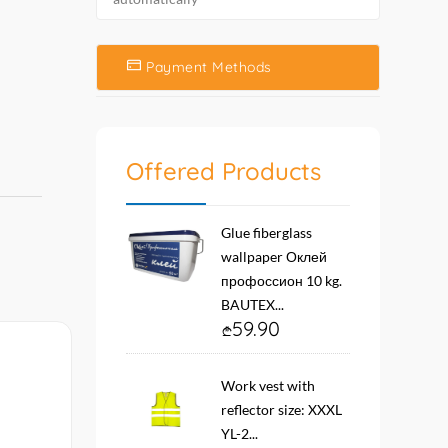
Payment Methods
Offered Products
Glue fiberglass
wallpaper Оклей
профоссион 10 kg.
BAUTEX...
59.90
Work vest with
reflector size: XXXL
YL-2...