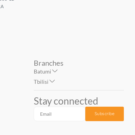
RA
1.06*10 mt....
Size: 1.06*1...
74.90
59.90
Branches
Batumi
Tbilisi
Stay connected
Subscribe