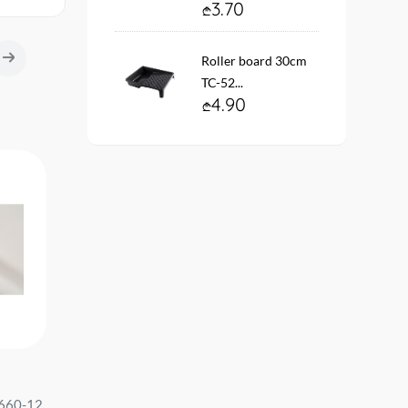
3.70
Roller board 30cm
TC-52...
4.90
Wallpaper vinyl. fleece on the
Wallpaper vinyl. fleece 
660-12
base #12208-06 Gentle size:
base #12110-10 Code 