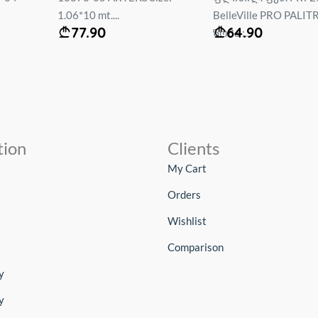
1.06*10 mt....
BelleVille PRO PALIT
77.90
64.90
ზომა :...
tion
Clients
My Cart
Orders
Wishlist
Comparison
y
y