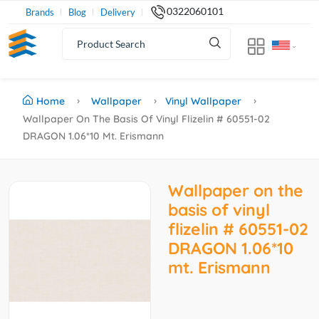
0322060101
Brands
Blog
Delivery
Home
Wallpaper
Vinyl Wallpaper
Wallpaper On The Basis Of Vinyl Flizelin # 60551-02
DRAGON 1.06*10 Mt. Erismann
Wallpaper on the
basis of vinyl
flizelin # 60551-02
DRAGON 1.06*10
mt. Erismann