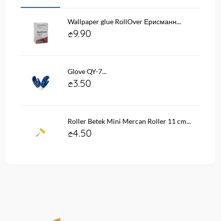
Wallpaper glue RollOver Ерисманн...
9.90
Glove QY-7...
3.50
Roller Betek Mini Mercan Roller 11 cm...
4.50