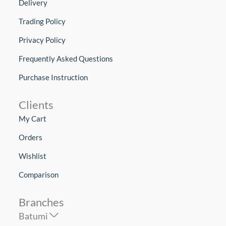
Delivery
Trading Policy
Privacy Policy
Frequently Asked Questions
Purchase Instruction
Clients
My Cart
Orders
Wishlist
Comparison
Branches
Batumi