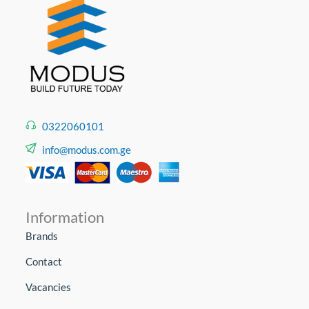
0322060101
info@modus.com.ge
Information
Brands
Contact
Vacancies