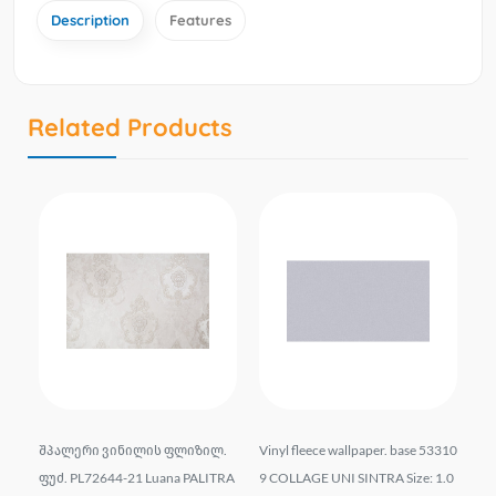
Description
Features
Related Products
liz
შპალერი ვინილის ფლიზილ.
Vinyl fleece wallpaper. base 53310
Wal
t.
ფუძ. PL72644-21 Luana PALITRA
9 COLLAGE UNI SINTRA Size: 1.0
el