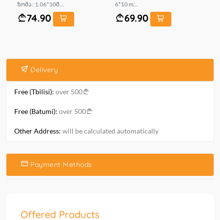
ზომა : 1.06*10მ...
6*10 m...
mt.
74.90
69.90
Delivery
Free (Tbilisi):
over 500
Free (Batumi):
over 500
Other Address:
will be calculated automatically
Payment Methods
Offered Products