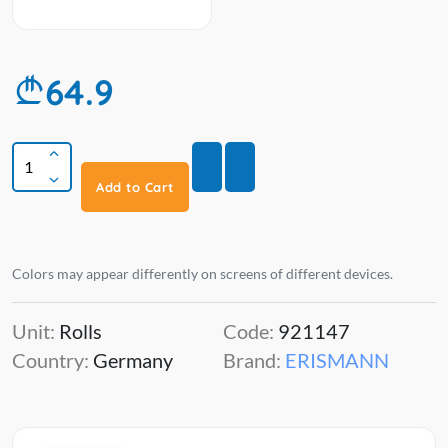
64.9
Add to Cart
Colors may appear differently on screens of different devices.
Unit:
Rolls
Code:
921147
Country:
Germany
Brand:
ERISMANN