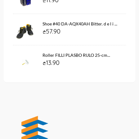
Shoe #40 DA-AQX40AH Bitter. d e l i ...
57.90
Roller FILLI PLASBO RULO 25-cm...
13.90