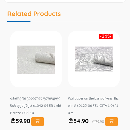
Related Products
-31%
.
შპალერი ვინილის ფლიზელი
Wallpaper on the basis of vinyl fliz
შ
SI
ნის ფუძეზე # 61042-04 ER Light
elin # 60125-06 FELICITA 1.06*1
ნი
Breeze 1.06*10...
0 m...
un
59.90
54.90
79.90