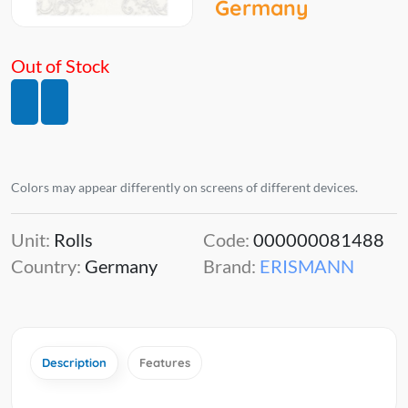
Germany
Out of Stock
Colors may appear differently on screens of different devices.
Unit:
Rolls
Code:
000000081488
Country:
Germany
Brand:
ERISMANN
Description
Features