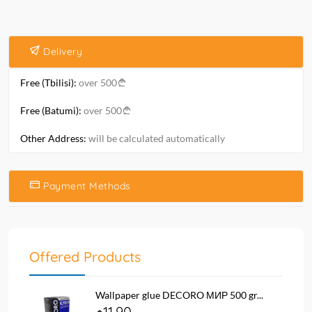
Delivery
Free (Tbilisi):
over 500
Free (Batumi):
over 500
Other Address:
will be calculated automatically
Payment Methods
Offered Products
Wallpaper glue DECORO МИР 500 gr...
11.90