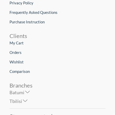
Privacy Policy
Frequently Asked Questions
Purchase Instruction
Clients
My Cart
Orders
Wishlist
Comparison
Branches
Batumi
Tbilisi