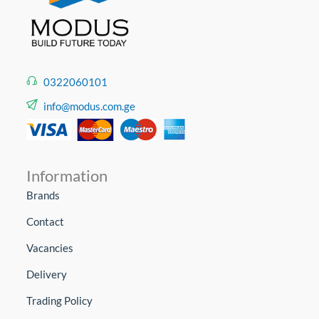
0322060101
info@modus.com.ge
Information
Brands
Contact
Vacancies
Delivery
Trading Policy