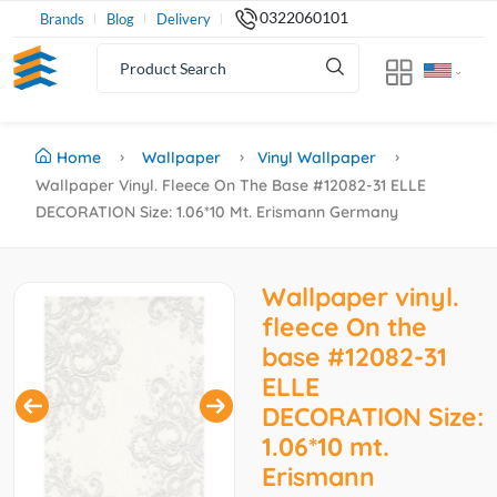
0322060101
Brands
Blog
Delivery
Home
Wallpaper
Vinyl Wallpaper
Wallpaper Vinyl. Fleece On The Base #12082-31 ELLE
DECORATION Size: 1.06*10 Mt. Erismann Germany
Wallpaper vinyl.
fleece On the
base #12082-31
ELLE
DECORATION Size:
1.06*10 mt.
Erismann