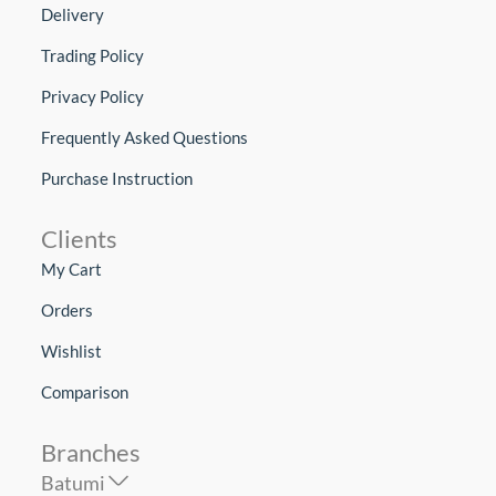
Delivery
Trading Policy
Privacy Policy
Frequently Asked Questions
Purchase Instruction
Clients
My Cart
Orders
Wishlist
Comparison
Branches
Batumi