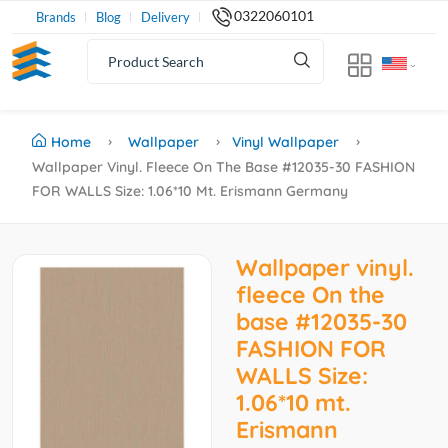
0322060101
Brands
Blog
Delivery
Home
Wallpaper
Vinyl Wallpaper
Wallpaper Vinyl. Fleece On The Base #12035-30 FASHION
FOR WALLS Size: 1.06*10 Mt. Erismann Germany
Wallpaper vinyl.
fleece On the
base #12035-30
FASHION FOR
WALLS Size:
1.06*10 mt.
Erismann