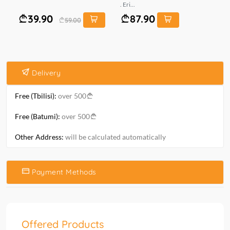
. Eri...
ზო
39.90
87.90
59.00
Delivery
Free (Tbilisi):
over 500
Free (Batumi):
over 500
Other Address:
will be calculated automatically
Payment Methods
Offered Products