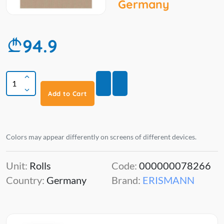
Germany
94.9
Add to Cart
Colors may appear differently on screens of different devices.
Unit:
Rolls
Code:
000000078266
Country:
Germany
Brand:
ERISMANN