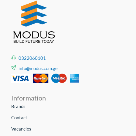
0322060101
info@modus.com.ge
Information
Brands
Contact
Vacancies