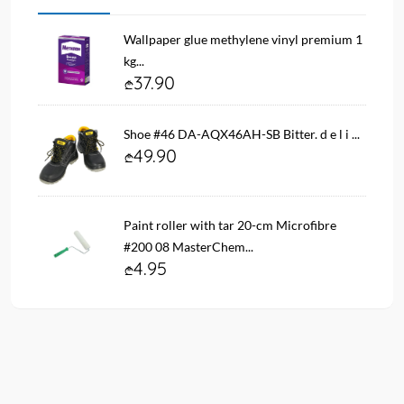
Wallpaper glue methylene vinyl premium 1
kg...
37.90
Shoe #46 DA-AQX46AH-SB Bitter. d e l i ...
49.90
Paint roller with tar 20-cm Microfibre
#200 08 MasterChem...
4.95