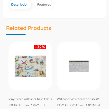
Description
Features
Related Products
-32%
701
Vinyl fleece wallpaper. base 11209
Wallpaper vinyl. fleece on base #1
შპ
t.
-03 ARTEKS Size: 1.06*10 mt....
2159-47 FOCUS Size : 1.06*10 mt
ფუ