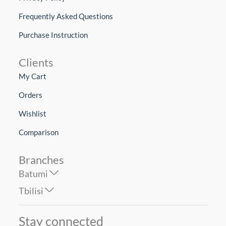
Frequently Asked Questions
Purchase Instruction
Clients
My Cart
Orders
Wishlist
Comparison
Branches
Batumi
Tbilisi
Stay connected