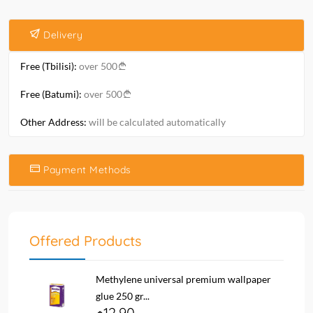
Delivery
Free (Tbilisi):
over 500
Free (Batumi):
over 500
Other Address:
will be calculated automatically
Payment Methods
Offered Products
Methylene universal premium wallpaper
glue 250 gr...
12.90