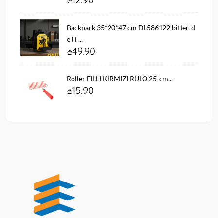
Backpack 35*20*47 cm DL586122 bitter. d
e l i ...
49.90
Roller FILLI KIRMIZI RULO 25-cm...
15.90