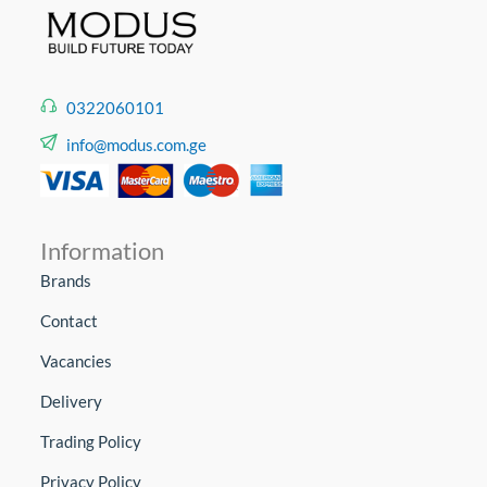
0322060101
info@modus.com.ge
Information
Brands
Contact
Vacancies
Delivery
Trading Policy
Privacy Policy