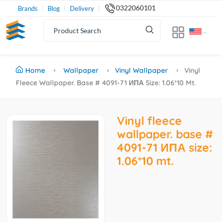
0322060101
Brands
Blog
Delivery
Home
Wallpaper
Vinyl Wallpaper
Vinyl
Fleece Wallpaper. Base # 4091-71 ИПА Size: 1.06*10 Mt.
Vinyl fleece
wallpaper. base #
4091-71 ИПА size:
1.06*10 mt.