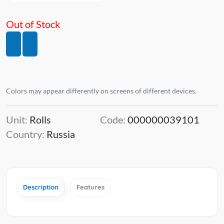
Out of Stock
Colors may appear differently on screens of different devices.
Unit:
Rolls
Code:
000000039101
Country:
Russia
Description
Features