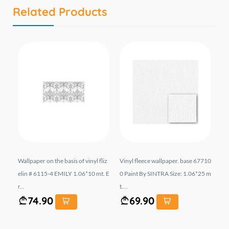
Related Products
 6
Wallpaper on the basis of vinyl fliz
Vinyl fleece wallpaper. base 67710
Wal
. E
elin # 6115-4 EMILY 1.06*10 mt. E
0 Paint By SINTRA Size: 1.06*25 m
el
r...
t....
t...
74.90
69.90