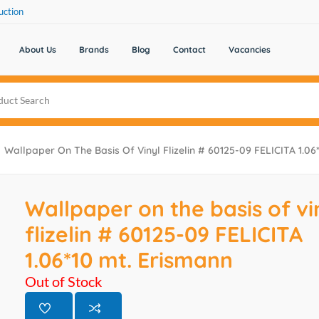
uction
About Us
Brands
Blog
Contact
Vacancies
Wallpaper On The Basis Of Vinyl Flizelin # 60125-09 FELICITA 1.06
Wallpaper on the basis of vi
flizelin # 60125-09 FELICITA
1.06*10 mt. Erismann
Out of Stock