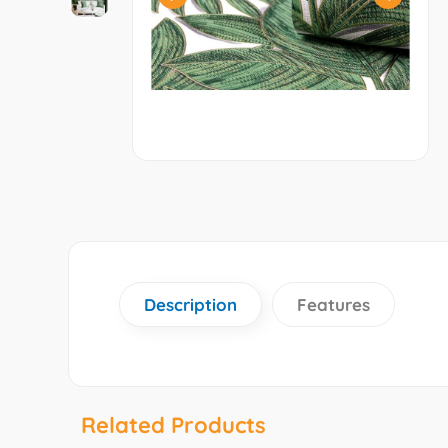
Description
Features
Related Products