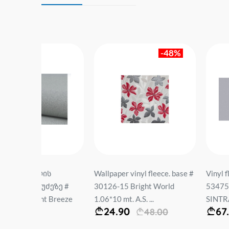
-48%
ს
Wallpaper vinyl fleece. base #
Vinyl fleece wallpape
ეზე #
30126-15 Bright World
534755 BARILIEF U
 Breeze
1.06*10 mt. A.S. ...
SINTRA Size: 1.06*10 
24.90
67.90
48.00