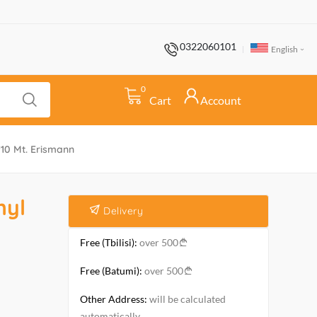
0322060101
English
0
Cart
Account
*10 Mt. Erismann
nyl
Delivery
Free (Tbilisi):
over 500
Free (Batumi):
over 500
Other Address:
will be calculated
automatically