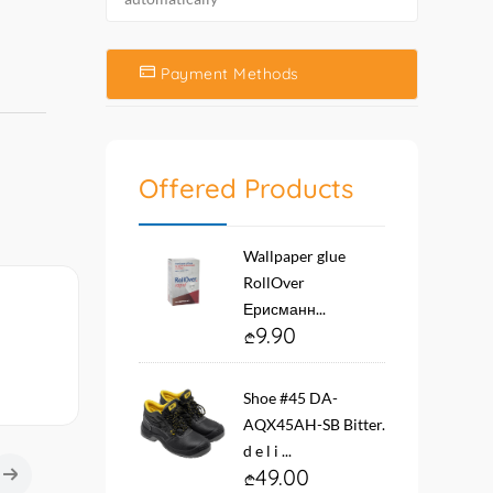
Payment Methods
Offered Products
Wallpaper glue
RollOver
Ерисманн...
9.90
Shoe #45 DA-
AQX45AH-SB Bitter.
d e l i ...
49.00