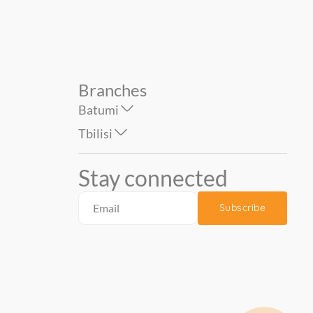
Branches
Batumi
Tbilisi
Stay connected
Subscribe