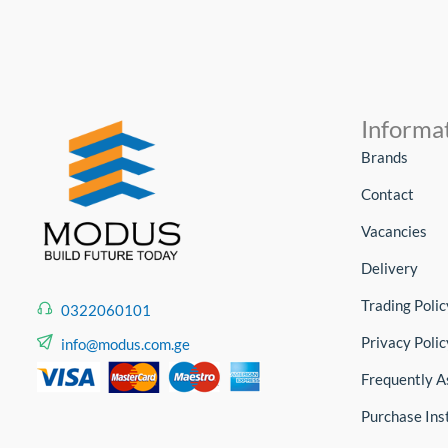
Informa
Brands
Contact
Vacancies
Delivery
Trading Polic
0322060101
Privacy Polic
info@modus.com.ge
Frequently A
Purchase Ins