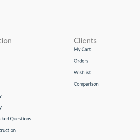
tion
Clients
My Cart
Orders
Wishlist
Comparison
y
y
sked Questions
truction