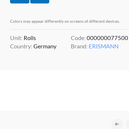
Colors may appear differently on screens of different devices.
Unit:
Rolls
Code:
000000077500
Country:
Germany
Brand:
ERISMANN