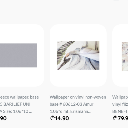
r. base
Wallpaper on vinyl non-woven
Wallpaper on the basis
NI
base # 60612-03 Amur
vinyl flizelin # 60522
...
1.06*6 mt. Erismann...
BENEFIT 1.06*10 mt...
14.90
79.90