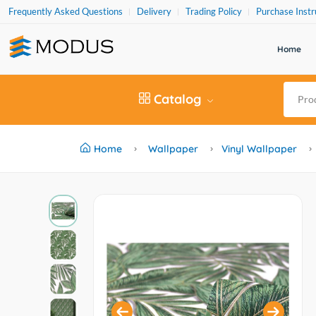
Frequently Asked Questions
Delivery
Trading Policy
Purchase Instr
Home
Catalog
Home
Wallpaper
Vinyl Wallpaper