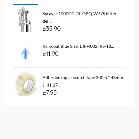
Sprayer 1000CC DL-QPQ-W77S bitter.
deli...
35.90
Raincoat Blue Size: L (FH002) RS-18...
11.90
Adhesive tape - scotch tape 200m * 48mm
JHH-17...
7.95