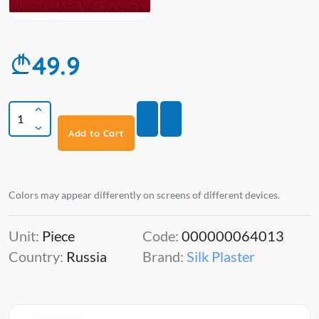
49.9
Add to Cart
Colors may appear differently on screens of different devices.
Unit:
Piece
Code:
000000064013
Country:
Russia
Brand:
Silk Plaster