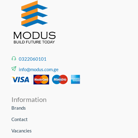
0322060101
info@modus.com.ge
Information
Brands
Contact
Vacancies