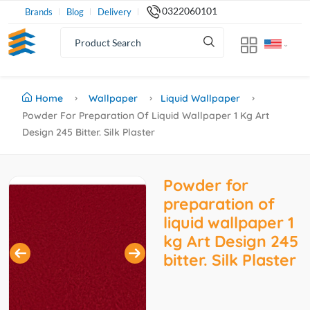
0322060101
Brands
Blog
Delivery
Home
Wallpaper
Liquid Wallpaper
Powder For Preparation Of Liquid Wallpaper 1 Kg Art
Design 245 Bitter. Silk Plaster
Powder for
preparation of
liquid wallpaper 1
kg Art Design 245
bitter. Silk Plaster