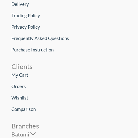
Delivery
Trading Policy
Privacy Policy
Frequently Asked Questions
Purchase Instruction
Clients
My Cart
Orders
Wishlist
Comparison
Branches
Batumi