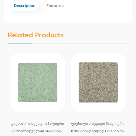
Description
Features
Related Products
d
ფხვნილი თხევადი შპალიერი
ფხვნილი თხევადი შპალიერი
ფხ
itt
ს მოსამზადებლად Master-Silk
ს მოსამზადებლად Fort 515 მწ
ს 