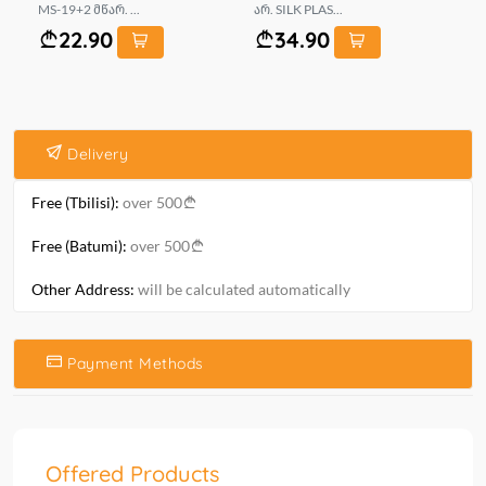
MS-19+2 მწარ. ...
არ. SILK PLAS...
MS
22.90
34.90
Delivery
Free (Tbilisi):
over 500
Free (Batumi):
over 500
Other Address:
will be calculated automatically
Payment Methods
Offered Products