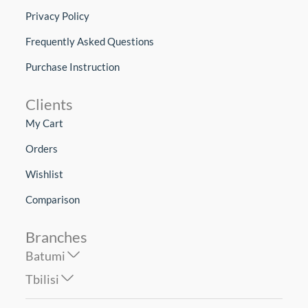
Privacy Policy
Frequently Asked Questions
Purchase Instruction
Clients
My Cart
Orders
Wishlist
Comparison
Branches
Batumi
Tbilisi