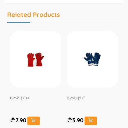
Related Products
B
Glove QY-14...
Glove QY-8...
Sh
e l i
7.90
3.90