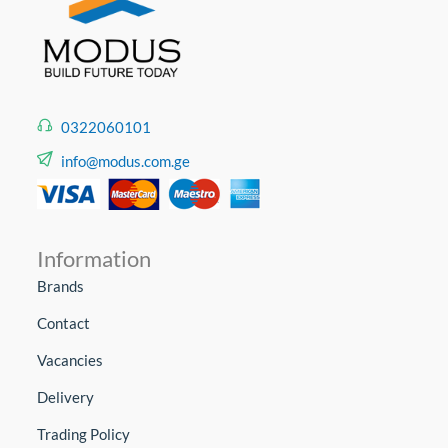
0322060101
info@modus.com.ge
Information
Brands
Contact
Vacancies
Delivery
Trading Policy