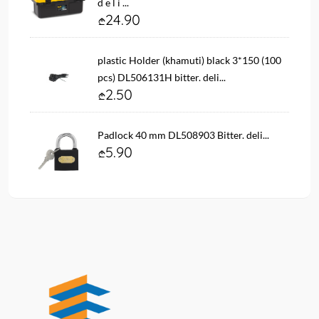
d e l i ...
24.90
plastic Holder (khamuti) black 3*150 (100
pcs) DL506131H bitter. deli...
2.50
Padlock 40 mm DL508903 Bitter. deli...
5.90