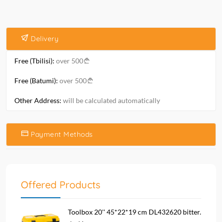
Delivery
Free (Tbilisi):
over 500
Free (Batumi):
over 500
Other Address:
will be calculated automatically
Payment Methods
Offered Products
Toolbox 20'' 45*22*19 cm DL432620 bitter.