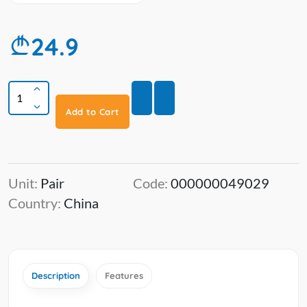
24.9
Add to Cart
Unit:
Pair
Code:
000000049029
Country:
China
Description
Features