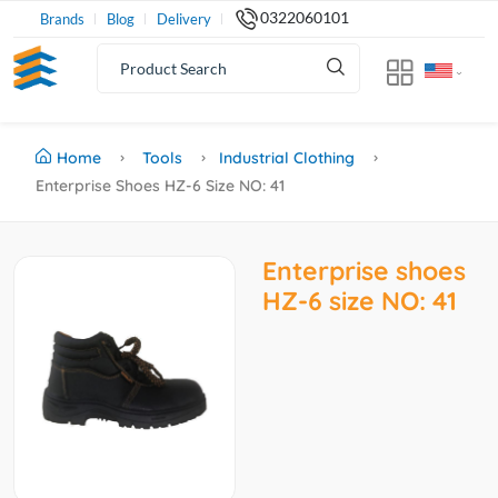
0322060101
Brands
Blog
Delivery
Home
Tools
Industrial Clothing
Enterprise Shoes HZ-6 Size NO: 41
Enterprise shoes
HZ-6 size NO: 41