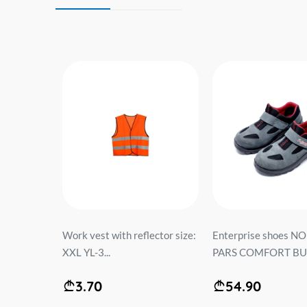
ODUS...
Work vest with reflector size:
Enterprise shoes N
XXL YL-3...
PARS COMFORT BUL
3.70
54.90