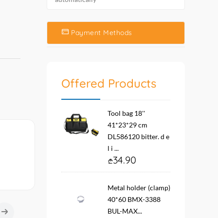
Payment Methods
Offered Products
Tool bag 18''
41*23*29 cm
DL586120 bitter. d e
l i ...
34.90
Metal holder (clamp)
40*60 BMX-3388
BUL-MAX...