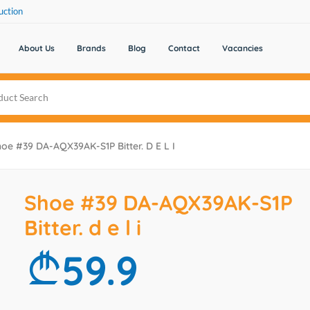
uction
About Us
Brands
Blog
Contact
Vacancies
oe #39 DA-AQX39AK-S1P Bitter. D E L I
Shoe #39 DA-AQX39AK-S1P
Bitter. d e l i
59.9