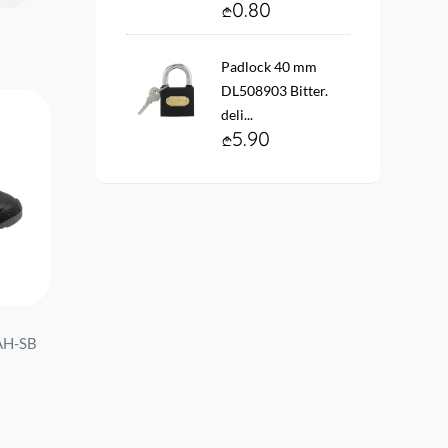
0.80
Padlock 40 mm
DL508903 Bitter.
deli...
5.90
AH-SB
Shoe #42 DA-AQX42AH-SB
Shoe #45 DA-AQX45A
Bitter. d e l i ...
Bitter. d e l i ...
49.00
49.00