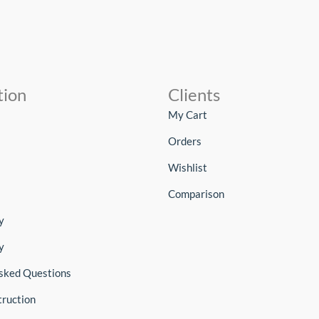
tion
Clients
My Cart
Orders
Wishlist
Comparison
y
y
sked Questions
truction