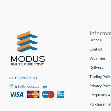
Informa
Brands
Contact
Vacancies
Delivery
Trading Polic
0322060101
Privacy Polic
info@modus.com.ge
Frequently A
Purchase Ins