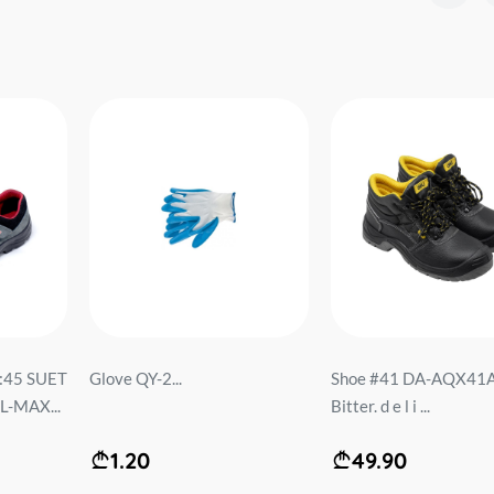
O:45 SUET
Glove QY-2...
Shoe #41 DA-AQX41
-MAX...
Bitter. d e l i ...
1.20
49.90