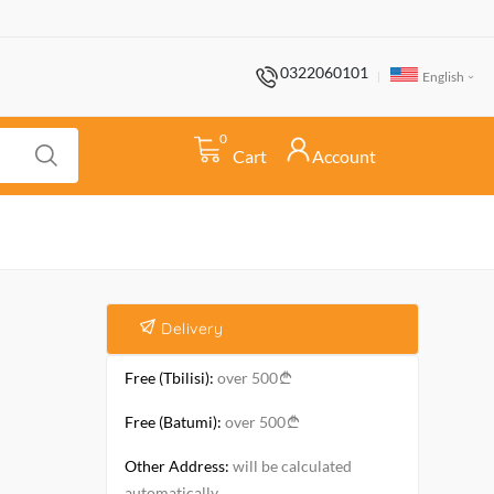
0322060101
English
0
Cart
Account
Delivery
Free (Tbilisi):
over 500
Free (Batumi):
over 500
Other Address:
will be calculated
automatically