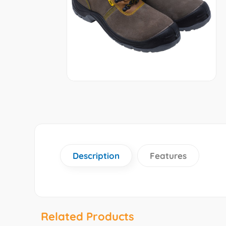
Description
Features
Related Products