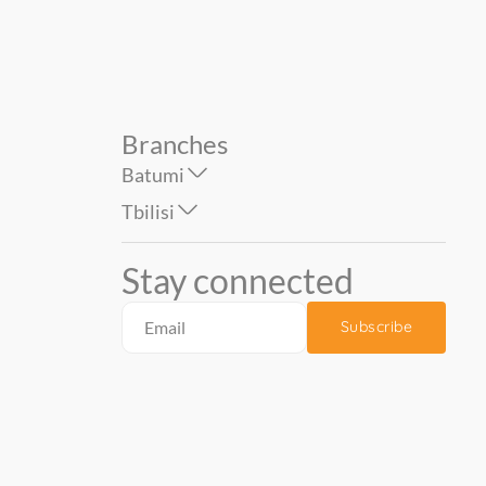
Branches
Batumi
Tbilisi
Stay connected
Subscribe