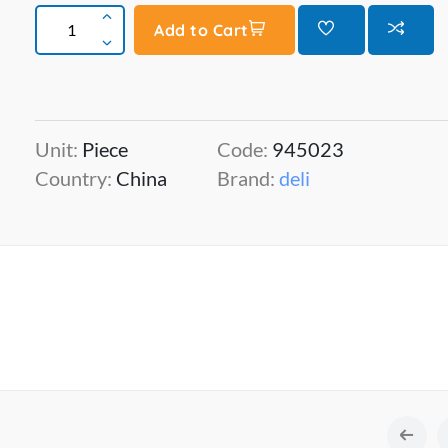
Add to Cart
Unit:
Piece
Code:
945023
Country:
China
Brand:
deli