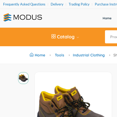
Frequently Asked Questions
Delivery
Trading Policy
Purchase Instr
Home
Catalog
Home
Tools
Industrial Clothing
Sh