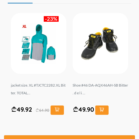
-23%
r.
jacket size. XL #TJCTC2282.XL Bit
Shoe #46 DA-AQX46AH-SB Bitter
En
ter. TOTAL...
. d e l i ...
Lİ
49.92
49.90
64.90