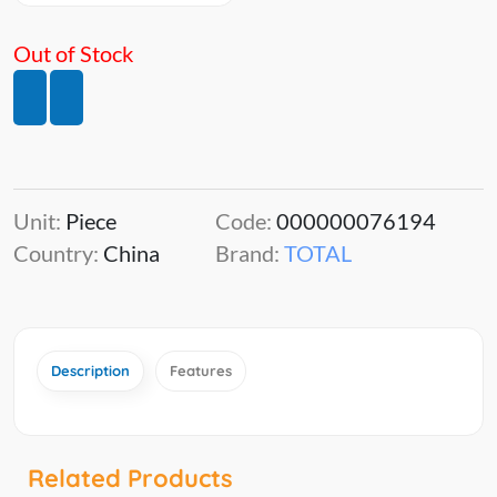
Out of Stock
Unit:
Piece
Code:
000000076194
Country:
China
Brand:
TOTAL
Description
Features
Related Products