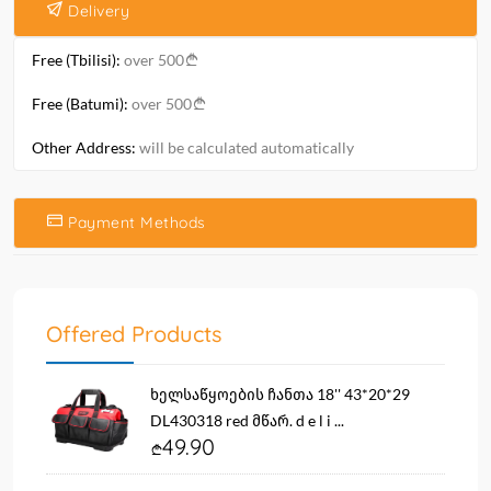
Delivery
Free (Tbilisi):
over 500
Free (Batumi):
over 500
Other Address:
will be calculated automatically
Payment Methods
Offered Products
ხელსაწყოების ჩანთა 18'' 43*20*29
DL430318 red მწარ. d e l i ...
49.90