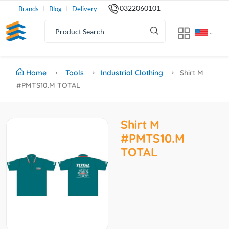
0322060101
Brands
Blog
Delivery
Home
Tools
Industrial Clothing
Shirt M
#PMTS10.M TOTAL
Shirt M
#PMTS10.M
TOTAL