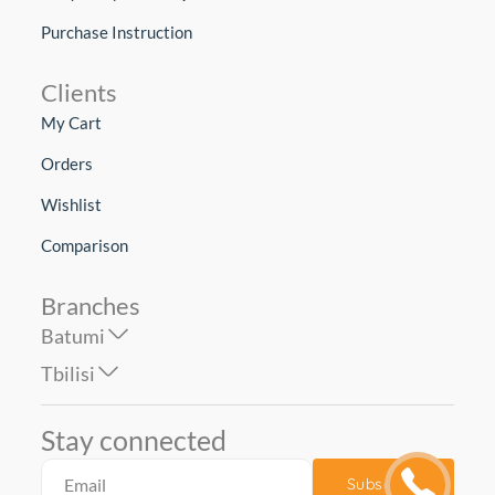
Purchase Instruction
Clients
My Cart
Orders
Wishlist
Comparison
Branches
Batumi
Tbilisi
Stay connected
Subscribe