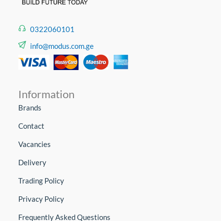
0322060101
info@modus.com.ge
Information
Brands
Contact
Vacancies
Delivery
Trading Policy
Privacy Policy
Frequently Asked Questions