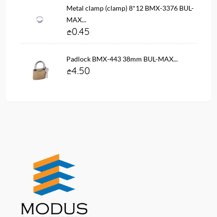
Metal clamp (clamp) 8*12 BMX-3376 BUL-
MAX...
0.45
Padlock BMX-443 38mm BUL-MAX...
4.50