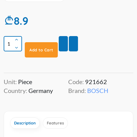
8.9
Add to Cart
Unit:
Piece
Code:
921662
Country:
Germany
Brand:
BOSCH
Description
Features