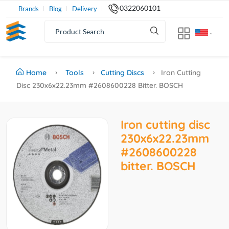
0322060101
Brands
Blog
Delivery
Home
Tools
Cutting Discs
Iron Cutting
Disc 230x6x22.23mm #2608600228 Bitter. BOSCH
Iron cutting disc
230x6x22.23mm
#2608600228
bitter. BOSCH