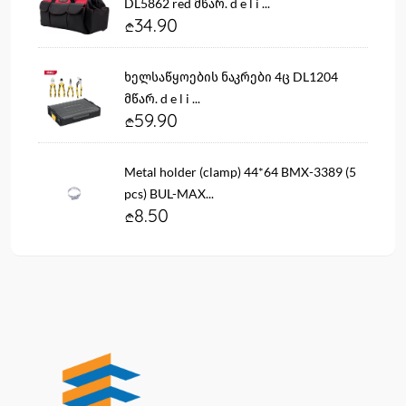
DL5862 red მწარ. d e l i ...
34.90
ხელსაწყოების ნაკრები 4ც DL1204
მწარ. d e l i ...
59.90
Metal holder (clamp) 44*64 BMX-3389 (5
pcs) BUL-MAX...
8.50