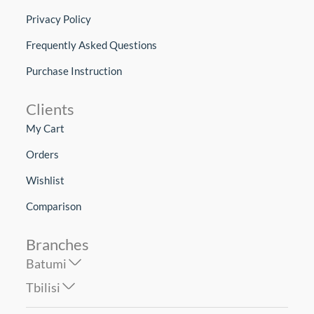
Privacy Policy
Frequently Asked Questions
Purchase Instruction
Clients
My Cart
Orders
Wishlist
Comparison
Branches
Batumi
Tbilisi