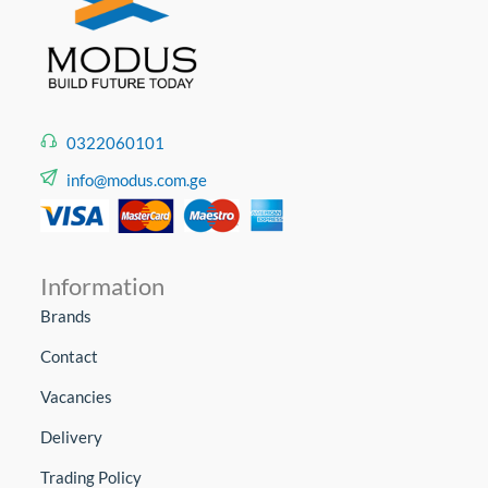
0322060101
info@modus.com.ge
Information
Brands
Contact
Vacancies
Delivery
Trading Policy