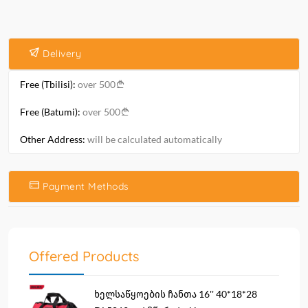
Delivery
Free (Tbilisi):
over 500
Free (Batumi):
over 500
Other Address:
will be calculated automatically
Payment Methods
Offered Products
ხელსაწყოების ჩანთა 16'' 40*18*28