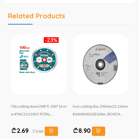
Related Products
-23%
 m
Tile cutting stone (WET) 100*16 m
Iron cutting disc 230x6x22.23mm
Ir
m #TAC2121003 TOTAL...
#2608600228 bitter. BOSCH...
#2
2.69
8.90
3.50