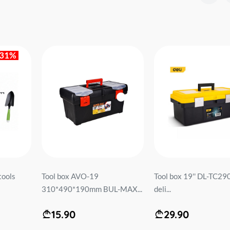
-31%
tools
Tool box AVO-19
Tool box 19'' DL-TC290
310*490*190mm BUL-MAX...
deli...
15.90
29.90