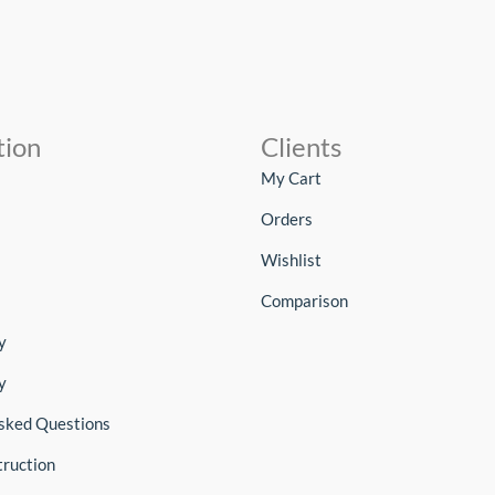
tion
Clients
My Cart
Orders
Wishlist
Comparison
y
y
sked Questions
truction