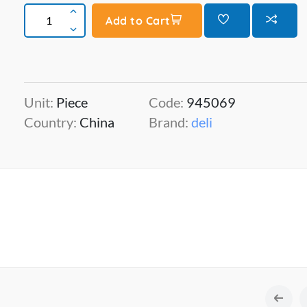
Add to Cart
Unit:
Piece
Code:
945069
Country:
China
Brand:
deli