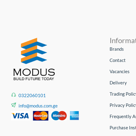
Informa
Brands
Contact
Vacancies
Delivery
Trading Polic
0322060101
Privacy Polic
info@modus.com.ge
Frequently A
Purchase Ins