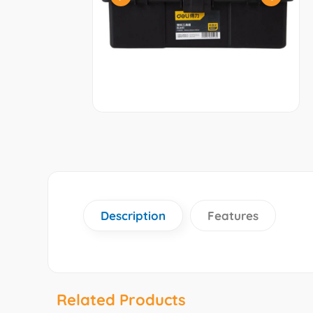
Description
Features
Related Products