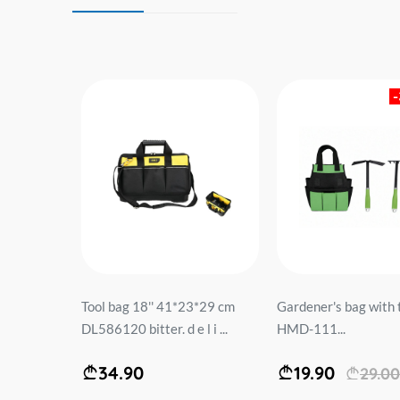
5*12cm
Tool bag 18'' 41*23*29 cm
Gardener's bag with 
 ...
DL586120 bitter. d e l i ...
HMD-111...
34.90
19.90
29.00