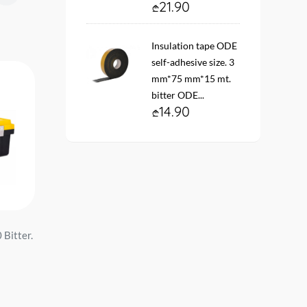
21.90
Insulation tape ODE
self-adhesive size. 3
mm*75 mm*15 mt.
bitter ODE...
14.90
 Bitter.
ხელსაწყოების ჩანთა 16''
Toolbox 20'' 45*22*19 
40*18*28 DL5862 red მწარ.
DL432620 bitter. d e l i .
d e l i ...
34.90
24.90