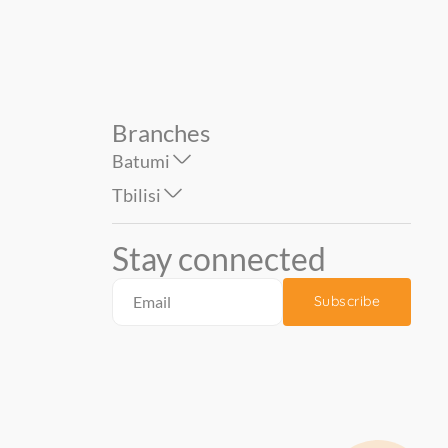
Branches
Batumi
Tbilisi
Stay connected
Subscribe