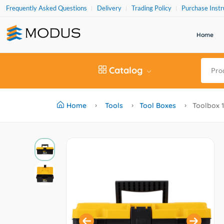
Frequently Asked Questions
Delivery
Trading Policy
Purchase Instr
Home
Catalog
Home
Tools
Tool Boxes
Toolbox 12