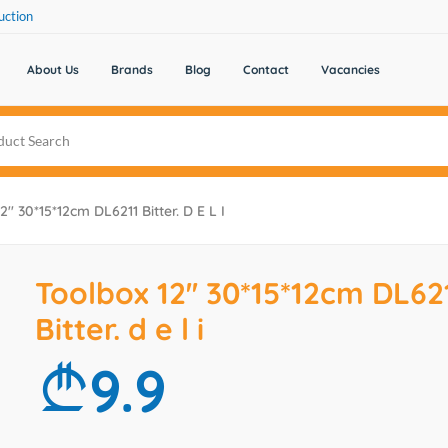
uction
About Us
Brands
Blog
Contact
Vacancies
'' 30*15*12cm DL6211 Bitter. D E L I
Toolbox 12'' 30*15*12cm DL62
Bitter. d e l i
9.9