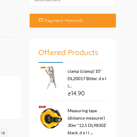
Payment Methods
Offered Products
clamp (clamp) 10''
DL20017 Bitter. d e l
i...
14.90
Measuring tape
(distance measurer)
30m *12,5 DL9830Z
black. d e l i ...