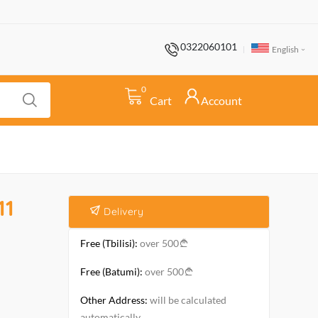
0322060101
English
0
Cart
Account
11
Delivery
Free (Tbilisi):
over 500
Free (Batumi):
over 500
Other Address:
will be calculated
automatically