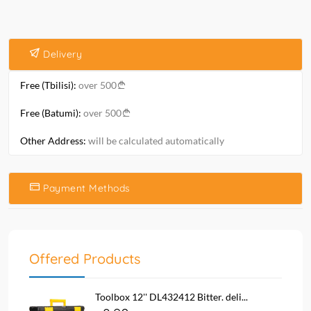
Delivery
Free (Tbilisi):
over 500
Free (Batumi):
over 500
Other Address:
will be calculated automatically
Payment Methods
Offered Products
Toolbox 12'' DL432412 Bitter. deli...