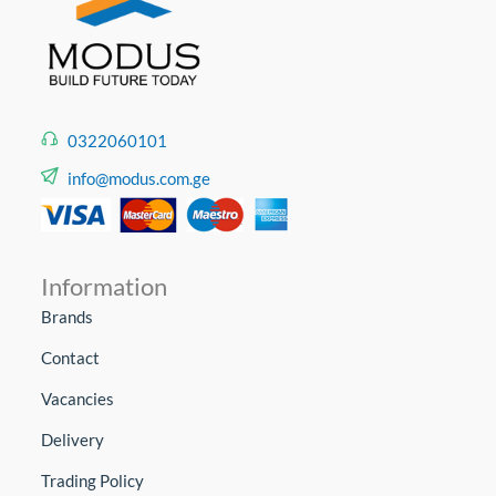
0322060101
info@modus.com.ge
Information
Brands
Contact
Vacancies
Delivery
Trading Policy