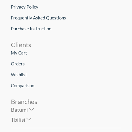
Privacy Policy
Frequently Asked Questions
Purchase Instruction
Clients
My Cart
Orders
Wishlist
Comparison
Branches
Batumi
Tbilisi