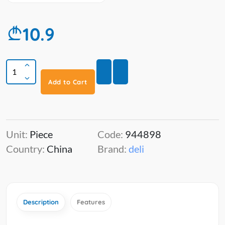
10.9
Add to Cart
Unit:
Piece
Code:
944898
Country:
China
Brand:
deli
Description
Features