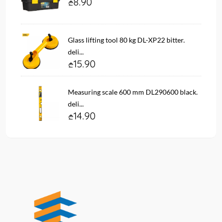
8.90
Glass lifting tool 80 kg DL-XP22 bitter.
deli...
15.90
Measuring scale 600 mm DL290600 black.
deli...
14.90