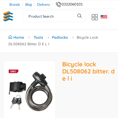
0322060101
Brands
Blog
Delivery
Home
Tools
Padlocks
Bicycle Lock
DL508062 Bitter. D E L I
Bicycle lock
DL508062 bitter. d
e l i