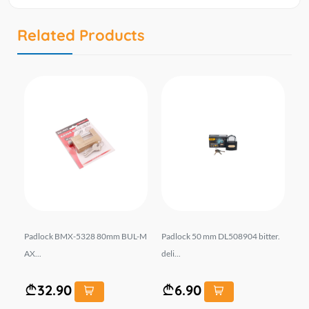
Related Products
-M
Padlock BMX-5328 80mm BUL-M
Padlock 50 mm DL508904 bitter.
Pa
AX...
deli...
X..
32.90
6.90