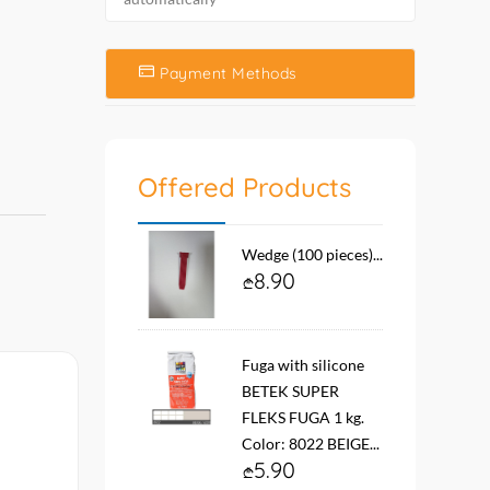
Payment Methods
Offered Products
Wedge (100 pieces)...
8.90
Fuga with silicone
BETEK SUPER
FLEKS FUGA 1 kg.
Color: 8022 BEIGE...
5.90