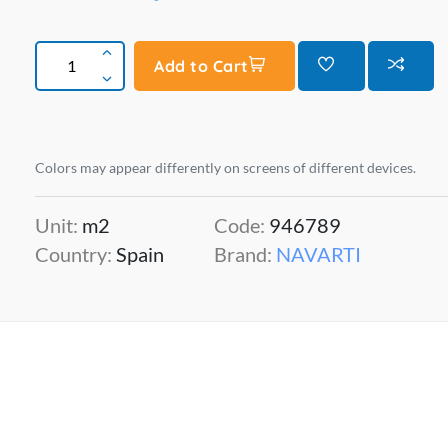
Add to Cart
Colors may appear differently on screens of different devices.
Unit:
m2
Code:
946789
Country:
Spain
Brand:
NAVARTI