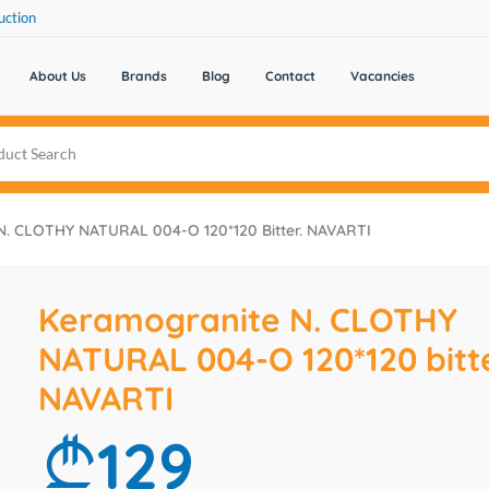
uction
About Us
Brands
Blog
Contact
Vacancies
N. CLOTHY NATURAL 004-O 120*120 Bitter. NAVARTI
Keramogranite N. CLOTHY
NATURAL 004-O 120*120 bitte
NAVARTI
129