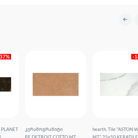
-37%
-
EV PLANET
კერამოგრანიტი
hearth. Tile "ASTON 
R
P.E.DETROIT COTTO MT
MT" 25x50 KERATILE S