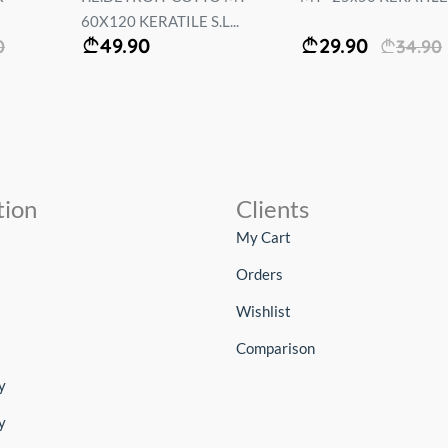
60X120 KERATILE S.L...
49.90
29.90
0
34.90
tion
Clients
My Cart
Orders
Wishlist
Comparison
y
y