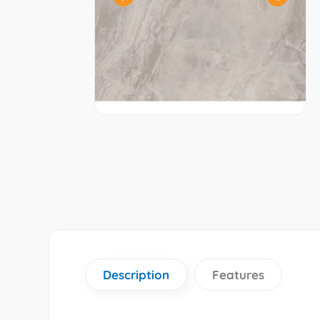
Description
Features