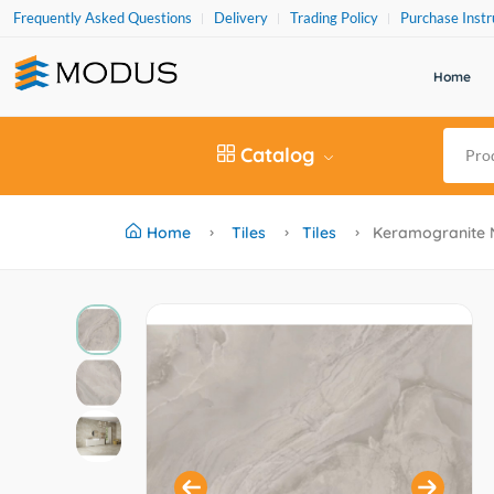
Frequently Asked Questions
Delivery
Trading Policy
Purchase Instr
Home
Catalog
Home
Tiles
Tiles
Keramogranite 