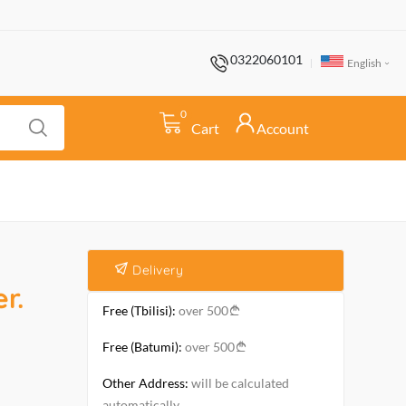
0322060101
English
0
Cart
Account
Delivery
r.
Free (Tbilisi):
over 500
Free (Batumi):
over 500
Other Address:
will be calculated
automatically