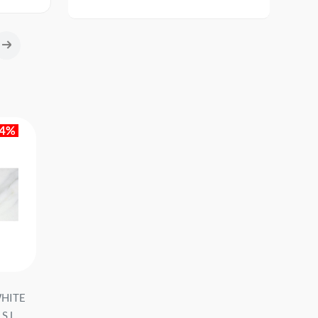
14%
WHITE
Ceramic granite MAJESTIC
hearth. Tile TU. MAIN
.L...
BLACK PUL RECT 60X120
PO BLACK 046-M 120