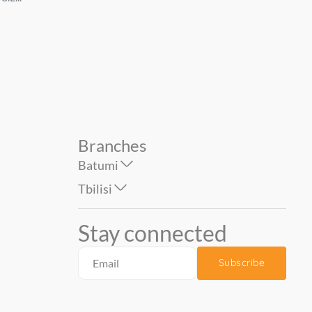
AZULEJOS BENADRESA...
''TAU CERAMICA''...
89.00
149.00
Branches
Batumi
Tbilisi
Stay connected
Subscribe