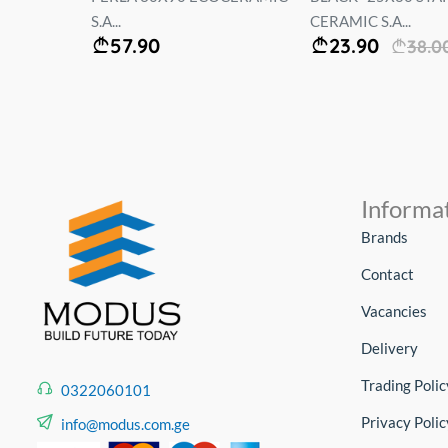
S.A...
CERAMIC S.A...
57.90
23.90
38.0
Informa
Brands
Contact
Vacancies
Delivery
Trading Polic
0322060101
Privacy Polic
info@modus.com.ge