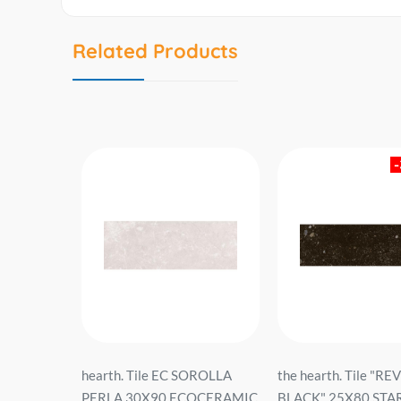
Related Products
I GRIS
hearth. Tile EC SOROLLA
the hearth. Tile "R
RPA.SL...
PERLA 30X90 ECOCERAMIC
BLACK" 25X80 STA