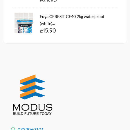
Fuga CERESIT CE40 2kg waterproof
(white)...
15.90
0322060101