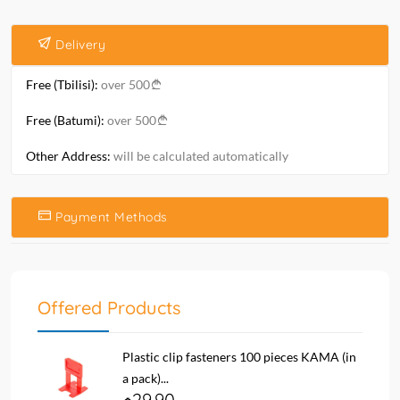
Delivery
Free (Tbilisi):
over 500
Free (Batumi):
over 500
Other Address:
will be calculated automatically
Payment Methods
Offered Products
Plastic clip fasteners 100 pieces KAMA (in
a pack)...
29.90