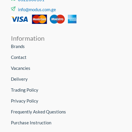
info@modus.com.ge
Information
Brands
Contact
Vacancies
Delivery
Trading Policy
Privacy Policy
Frequently Asked Questions
Purchase Instruction