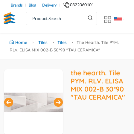
0322060101
Brands
Blog
Delivery
Home
Tiles
Tiles
The Hearth. Tile PYM.
RLV. ELISA MIX 002-B 30*90 ''TAU CERAMICA''
the hearth. Tile
PYM. RLV. ELISA
MIX 002-B 30*90
''TAU CERAMICA''