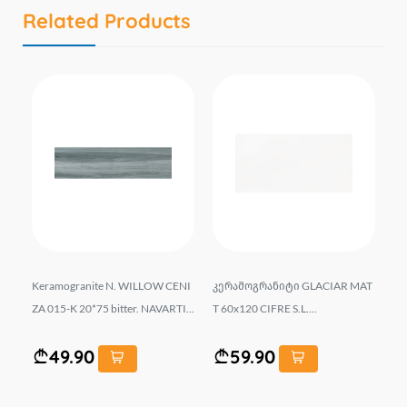
Related Products
G
Keramogranite N. WILLOW CENI
კერამოგრანიტი GLACIAR MAT
he
A..
ZA 015-K 20*75 bitter. NAVARTI...
T 60x120 CIFRE S.L....
" 2
49.90
59.90