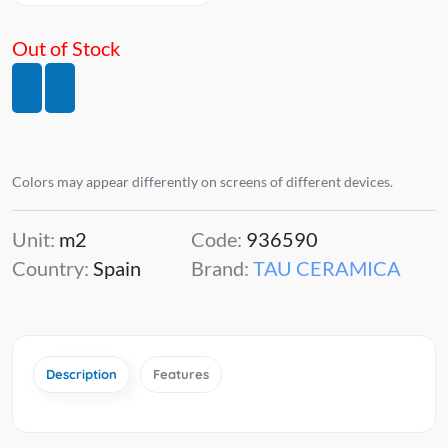
Out of Stock
Colors may appear differently on screens of different devices.
Unit:
m2
Code:
936590
Country:
Spain
Brand:
TAU CERAMICA
Description
Features