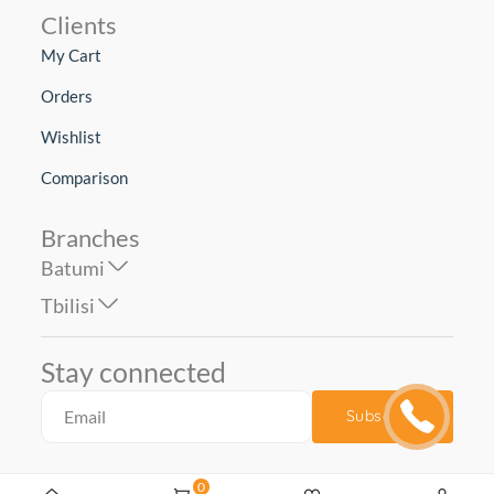
Clients
My Cart
Orders
Wishlist
Comparison
Branches
Batumi
Tbilisi
Stay connected
Subscribe
0