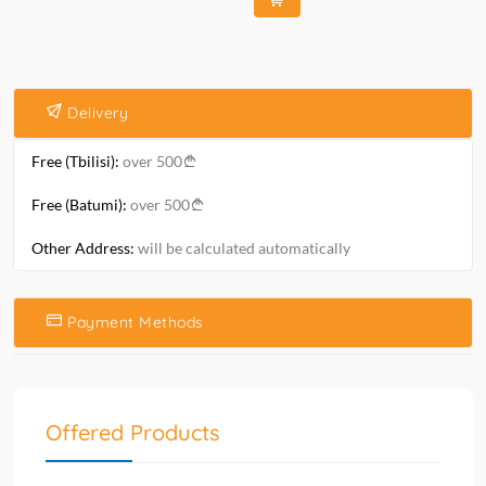
Delivery
Free (Tbilisi):
over 500
Free (Batumi):
over 500
Other Address:
will be calculated automatically
Payment Methods
Offered Products