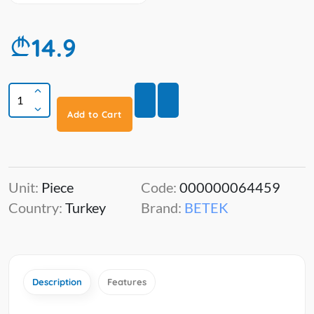
14.9
Add to Cart
Unit:
Piece
Code:
000000064459
Country:
Turkey
Brand:
BETEK
Description
Features