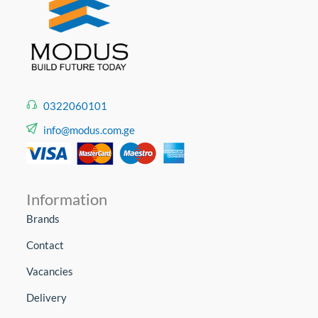
0322060101
info@modus.com.ge
Information
Brands
Contact
Vacancies
Delivery