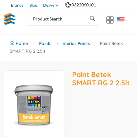
0322060101
Brands
Blog
Delivery
Home
Paints
Interior Paints
Paint Betek
SMART RG 2 2.5lt
Paint Betek
SMART RG 2 2.5lt