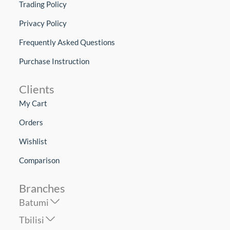
Trading Policy
Privacy Policy
Frequently Asked Questions
Purchase Instruction
Clients
My Cart
Orders
Wishlist
Comparison
Branches
Batumi
Tbilisi