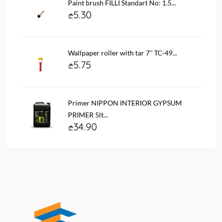
Paint brush FILLI Standart No: 1.5...
5.30
Wallpaper roller with tar 7'' TC-49...
5.75
Primer NIPPON INTERIOR GYPSUM
PRIMER 5lt...
34.90