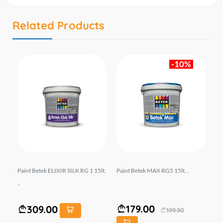
Related Products
-10%
1 2
Paint Betek ELIXIR SILK RG 1 15lt.
Paint Betek MAX RG5 15lt...
Pa
..
179.00
309.00
199.90