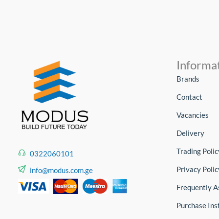
Informa
Brands
Contact
Vacancies
Delivery
Trading Polic
0322060101
Privacy Polic
info@modus.com.ge
Frequently A
Purchase Ins