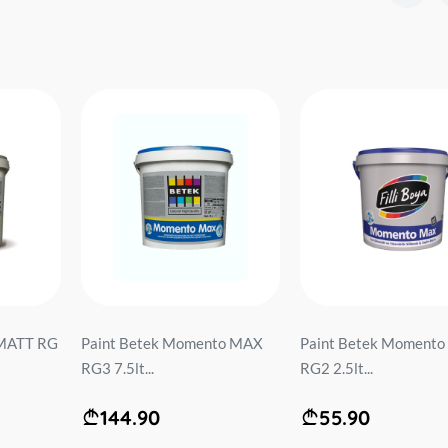
 MATT RG
Paint Betek Momento MAX
Paint Betek Moment
RG3 7.5lt...
RG2 2.5lt...
144.90
55.90