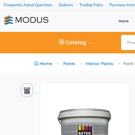
Frequently Asked Questions
Delivery
Trading Policy
Purchase Instr
Home
Catalog
Home
Paints
Interior Paints
Paint