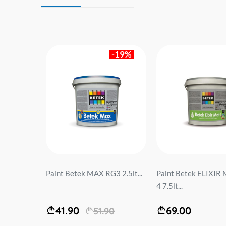
-19%
NOA
Paint Betek MAX RG3 2.5lt...
Paint Betek ELIXIR
ATT
4 7.5lt...
41.90
69.00
51.90