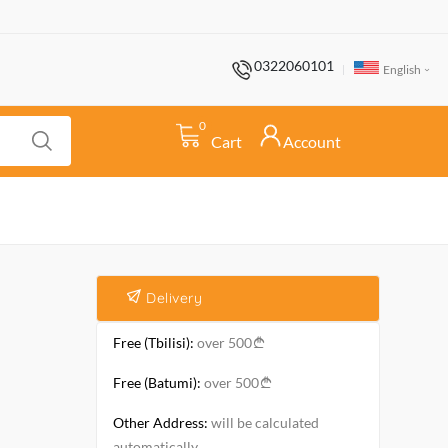
0322060101
English
0
Cart
Account
Delivery
Free (Tbilisi):
over 500
Free (Batumi):
over 500
Other Address:
will be calculated
automatically