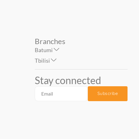
Branches
Batumi
Tbilisi
Stay connected
Subscribe