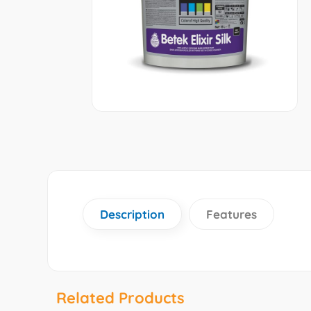
Description
Features
Related Products