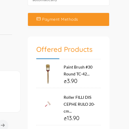
Payment Methods
Offered Products
Paint Brush #30
Round TC-42...
3.90
Roller FILLI DIS
CEPHE RULO 20-
cm...
13.90