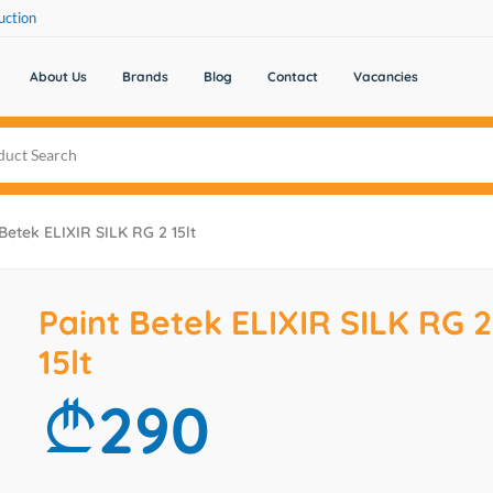
uction
About Us
Brands
Blog
Contact
Vacancies
 Betek ELIXIR SILK RG 2 15lt
Paint Betek ELIXIR SILK RG 2
15lt
290