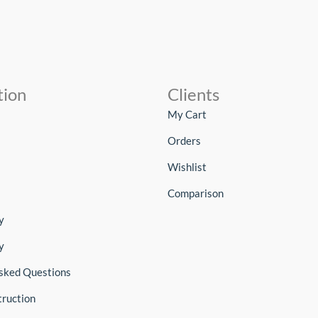
tion
Clients
My Cart
Orders
Wishlist
Comparison
y
y
sked Questions
truction