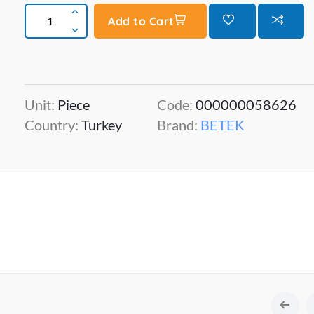
Add to Cart
Unit:
Piece
Code:
000000058626
Country:
Turkey
Brand:
BETEK