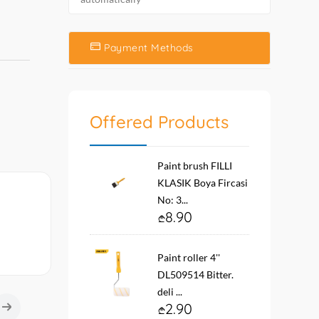
Payment Methods
Offered Products
Paint brush FILLI
KLASIK Boya Fircasi
No: 3...
8.90
Paint roller 4''
DL509514 Bitter.
deli ...
2.90