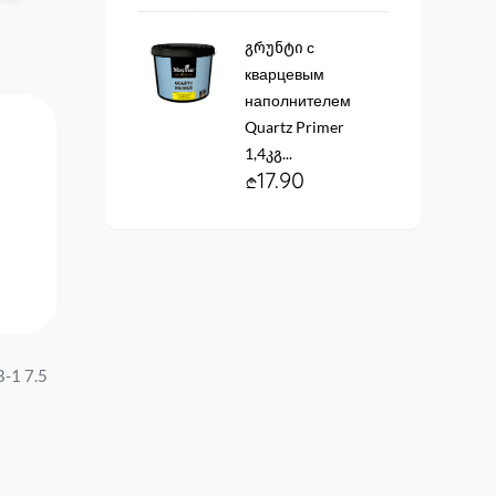
გრუნტი с
кварцевым
наполнителем
Quartz Primer
1,4კგ...
17.90
-1 7.5
Anticorrosive paint DekArt
Paint Betek Momento S
ГФ-021 серая 2.6 kg....
RG1 15lt...
19.90
310.00