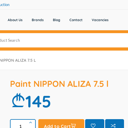
uction
About Us
Brands
Blog
Contact
Vacancies
 NIPPON ALIZA 7.5 L
Paint NIPPON ALIZA 7.5 l
145
Add to Cart