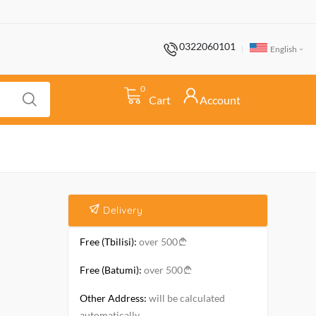
0322060101
English
0
Cart
Account
Delivery
Free (Tbilisi):
over 500
Free (Batumi):
over 500
Other Address:
will be calculated
automatically