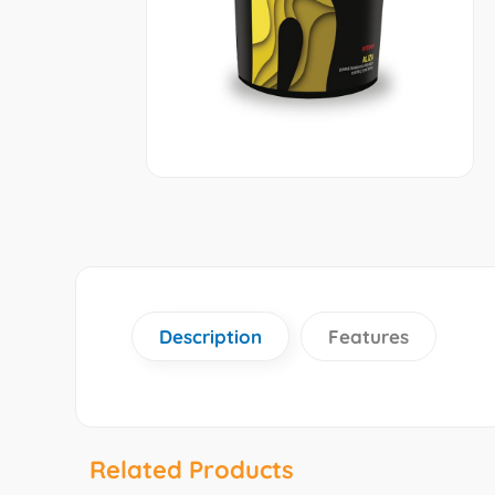
Description
Features
Related Products