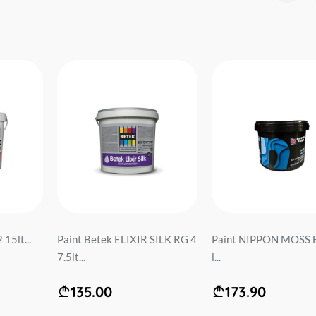
15lt...
Paint Betek ELIXIR SILK RG 4
Paint NIPPON MOSS B
7.5lt...
l...
135.00
173.90