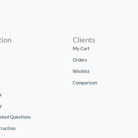
tion
Clients
My Cart
Orders
Wishlist
Comparison
y
y
sked Questions
truction