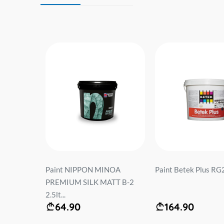
t...
Paint NIPPON MINOA
Paint Betek Plus RG2 
PREMIUM SILK MATT B-2
2.5lt...
64.90
164.90