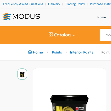
Frequently Asked Questions
Delivery
Trading Policy
Purchase Instr
Home
Catalog
Home
Paints
Interior Paints
Paint