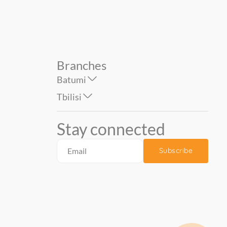
Branches
Batumi
Tbilisi
Stay connected
Subscribe