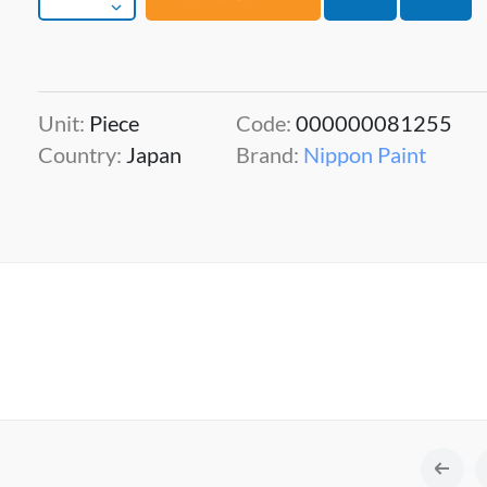
Unit:
Piece
Code:
000000081255
Country:
Japan
Brand:
Nippon Paint