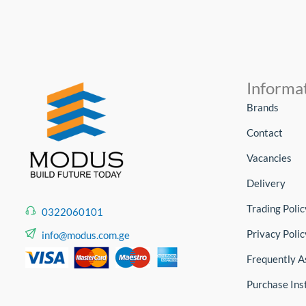
Informa
Brands
Contact
Vacancies
Delivery
Trading Polic
0322060101
Privacy Polic
info@modus.com.ge
Frequently A
Purchase Ins