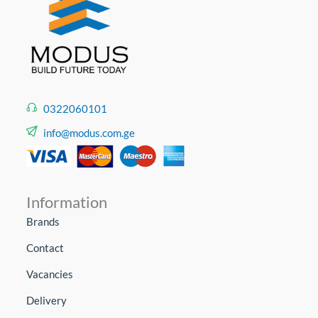
0322060101
info@modus.com.ge
Information
Brands
Contact
Vacancies
Delivery