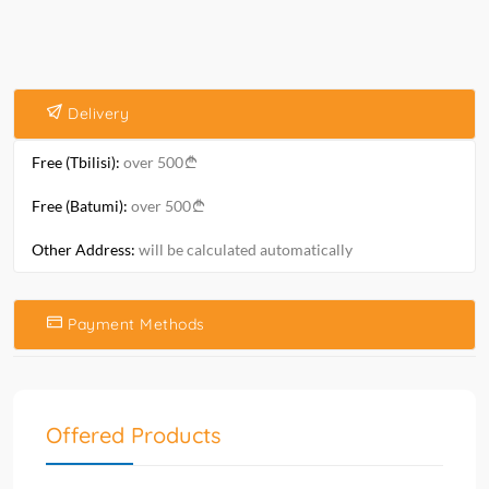
Delivery
Free (Tbilisi):
over 500
Free (Batumi):
over 500
Other Address:
will be calculated automatically
Payment Methods
Offered Products