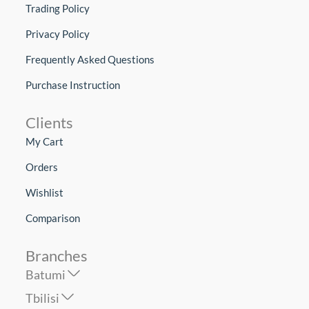
Trading Policy
Privacy Policy
Frequently Asked Questions
Purchase Instruction
Clients
My Cart
Orders
Wishlist
Comparison
Branches
Batumi
Tbilisi