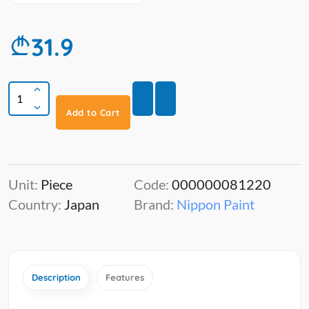
31.9
Add to Cart
Unit:
Piece
Code:
000000081220
Country:
Japan
Brand:
Nippon Paint
Description
Features