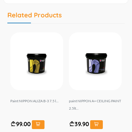
Related Products
Paint NIPPON ALIZA B-3 7.5 l...
paint NIPPON A+ CEILING PAINT
Pa
2.5lt...
MA
99.00
39.90