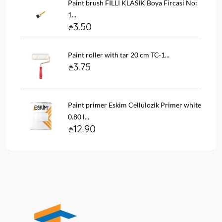
Paint brush FILLI KLASIK Boya Fircasi No:
1...
3.50
Paint roller with tar 20 cm TC-1...
3.75
Paint primer Eskim Cellulozik Primer white
0.80 l...
12.90