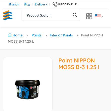
0322060101
Brands
Blog
Delivery
Home
Paints
Interior Paints
Paint NIPPON
MOSS B-3 1.25 L
Paint NIPPON
MOSS B-3 1.25 l