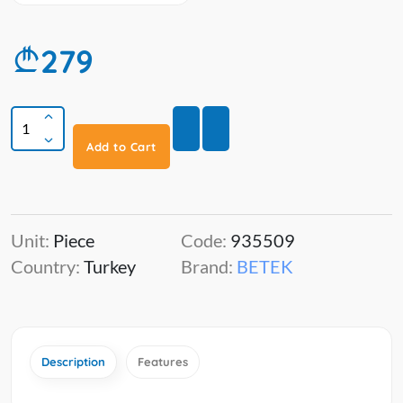
279
Add to Cart
Unit:
Piece
Code:
935509
Country:
Turkey
Brand:
BETEK
Description
Features