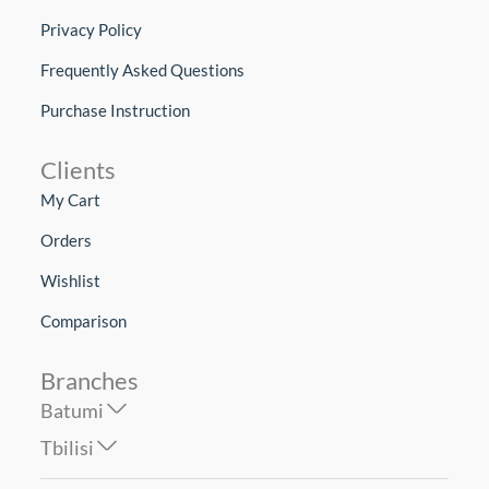
Privacy Policy
Frequently Asked Questions
Purchase Instruction
Clients
My Cart
Orders
Wishlist
Comparison
Branches
Batumi
Tbilisi