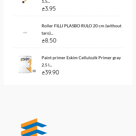
1.5...
3.95
Roller FILLI PLASBO RULO 20 cm (without
taro)...
8.50
Paint primer Eskim Cellulozik Primer gray
2.5 l...
39.90