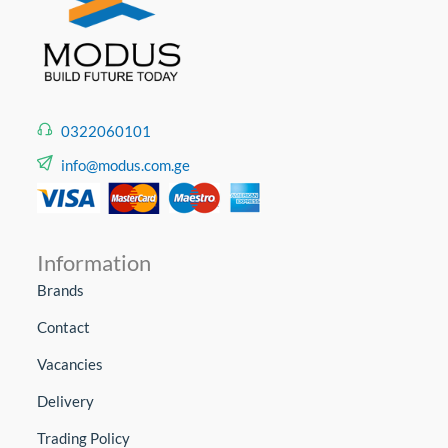
0322060101
info@modus.com.ge
Information
Brands
Contact
Vacancies
Delivery
Trading Policy