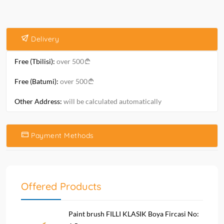
Delivery
Free (Tbilisi):
over 500
Free (Batumi):
over 500
Other Address:
will be calculated automatically
Payment Methods
Offered Products
Paint brush FILLI KLASIK Boya Fircasi No: