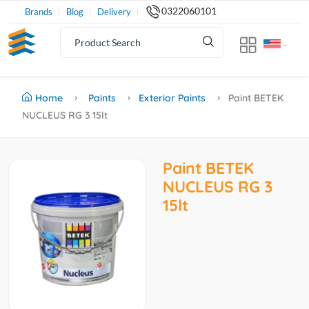
0322060101
Brands
Blog
Delivery
Home
Paints
Exterior Paints
Paint BETEK
NUCLEUS RG 3 15lt
Paint BETEK
NUCLEUS RG 3
15lt