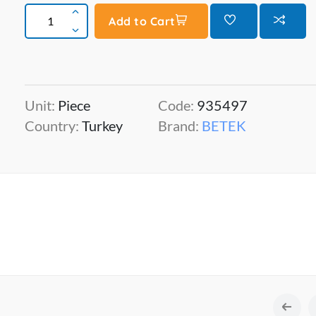
Add to Cart
Unit:
Piece
Code:
935497
Country:
Turkey
Brand:
BETEK