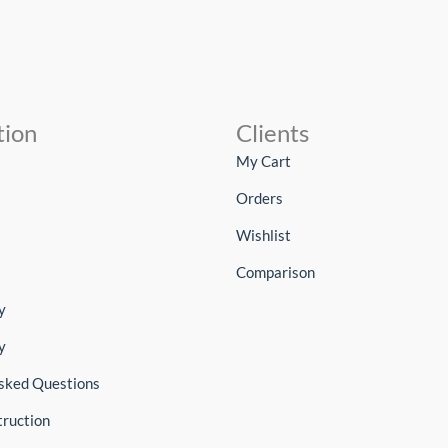
tion
Clients
My Cart
Orders
Wishlist
Comparison
y
y
sked Questions
truction