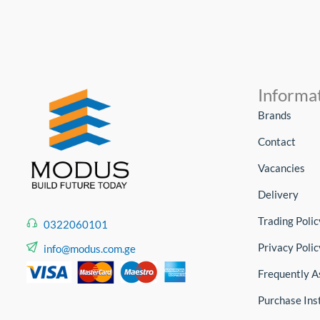
Informa
Brands
Contact
Vacancies
Delivery
Trading Polic
0322060101
Privacy Polic
info@modus.com.ge
Frequently A
Purchase Ins