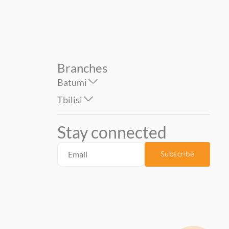
Branches
Batumi
Tbilisi
Stay connected
Subscribe