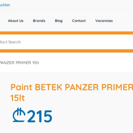
uction
About Us
Brands
Blog
Contact
Vacancies
PANZER PRIMER 15lt
Paint BETEK PANZER PRIME
15lt
215