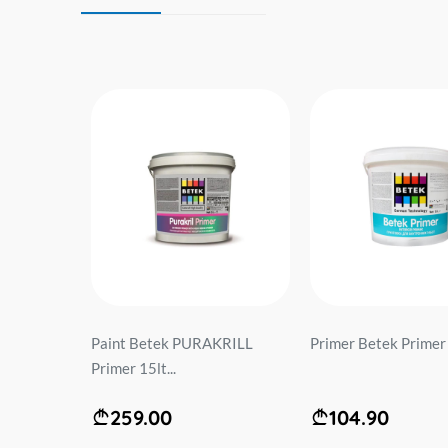
OVIT
Paint Betek PURAKRILL
Primer Betek Primer 1
 kg)...
Primer 15lt...
259.00
104.90