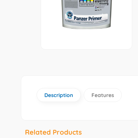
Description
Features
Related Products