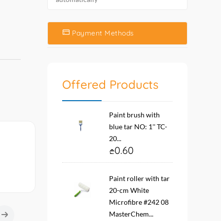
Payment Methods
Offered Products
Paint brush with
blue tar NO: 1'' TC-
20...
0.60
Paint roller with tar
20-cm White
Microfibre #242 08
MasterChem...