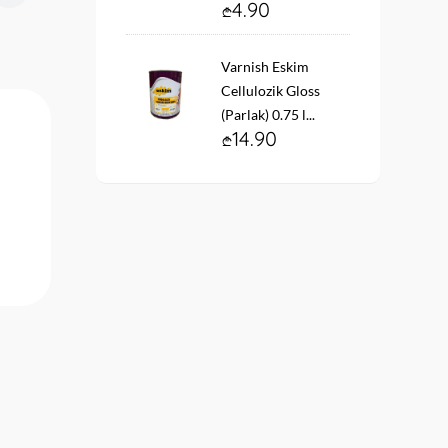
4.90
Varnish Eskim
Cellulozik Gloss
(Parlak) 0.75 l...
14.90
Paint Beta Krill Primer 2.5lt...
Decorative plaster OS
ЕКСТЕРВЭЛЛ OS-2.5
фактура короед белый (
22.90
34.90