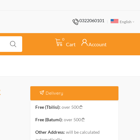
0322060101
English
0
Cart
Account
R
Delivery
Free (Tbilisi):
over 500
Free (Batumi):
over 500
Other Address:
will be calculated
automatically