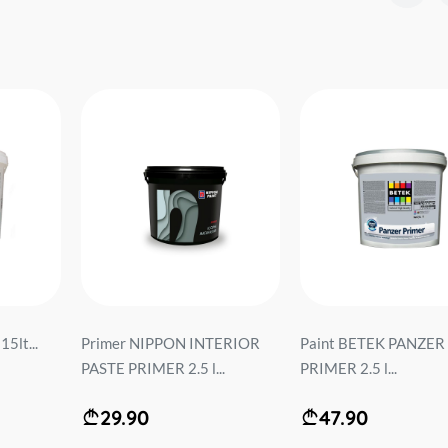
5lt...
Primer NIPPON INTERIOR
Paint BETEK PANZER
PASTE PRIMER 2.5 l...
PRIMER 2.5 l...
29.90
47.90