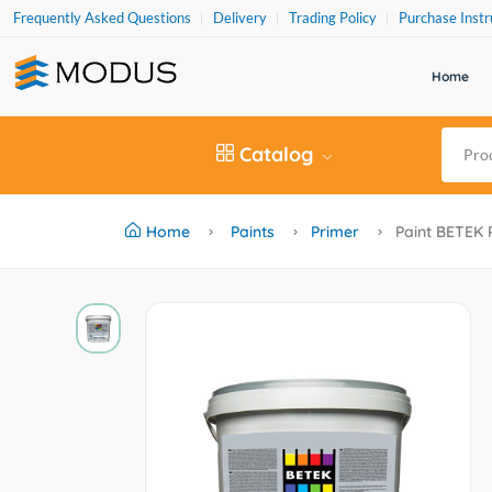
Frequently Asked Questions
Delivery
Trading Policy
Purchase Instr
Home
Catalog
Home
Paints
Primer
Paint BETEK 