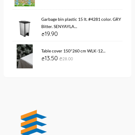
Garbage bin plastic 15 lt. #4281 color. GRY
Bitter. SENYAYLA...
19.90
Table cover 150*260 cm WLK-12...
13.50
28.00