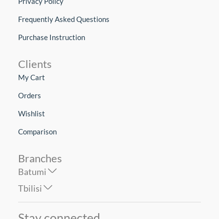
Privacy Policy
Frequently Asked Questions
Purchase Instruction
Clients
My Cart
Orders
Wishlist
Comparison
Branches
Batumi
Tbilisi
Stay connected