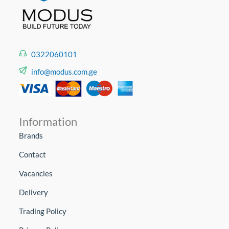
0322060101
info@modus.com.ge
Information
Brands
Contact
Vacancies
Delivery
Trading Policy