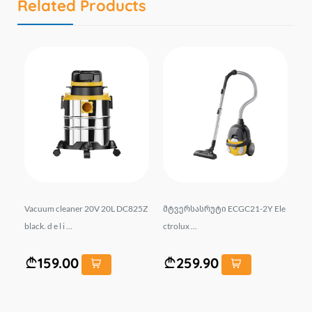
Related Products
31
Vacuum cleaner 20V 20L DC825Z
მტვერსასრუტი ECGC21-2Y Ele
მტ
black. d e l i ...
ctrolux ...
ect
159.00
259.90