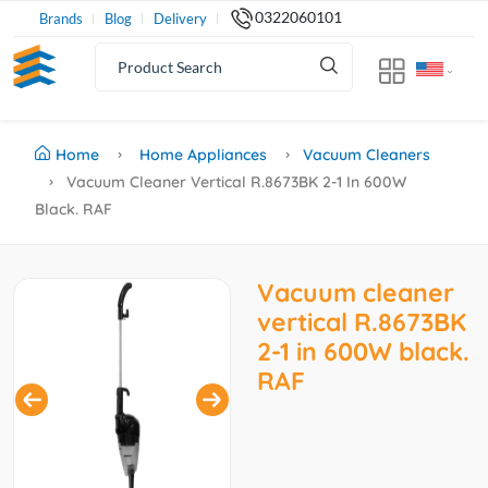
0322060101
Brands
Blog
Delivery
Home
Home Appliances
Vacuum Cleaners
Vacuum Cleaner Vertical R.8673BK 2-1 In 600W
Black. RAF
Vacuum cleaner
vertical R.8673BK
2-1 in 600W black.
RAF