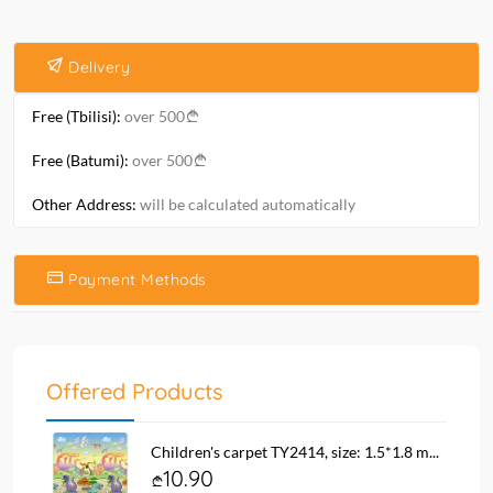
Delivery
Free (Tbilisi):
over 500
Free (Batumi):
over 500
Other Address:
will be calculated automatically
Payment Methods
Offered Products
Children's carpet TY2414, size: 1.5*1.8 m...
10.90