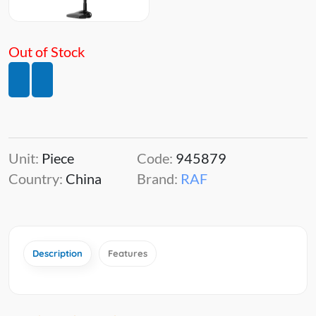
Out of Stock
Unit:
Piece
Code:
945879
Country:
China
Brand:
RAF
Description
Features