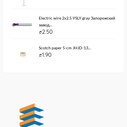
Electric wire 2х2.5 YSLY gray Запорожский
завод...
2.50
Scotch paper 5-cm JHJD-13...
1.90