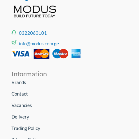
0322060101
info@modus.com.ge
Information
Brands
Contact
Vacancies
Delivery
Trading Policy