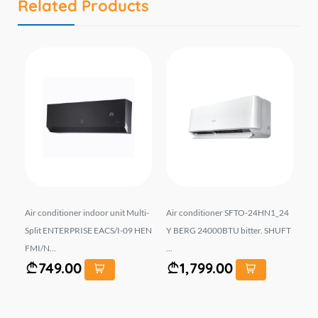
Related Products
-09
Air conditioner indoor unit Multi-
Air conditioner SFTO-24HN1_24
Co
Split ENTERPRISE EACS/I-09 HEN
Y BERG 24000BTU bitter. SHUFT
-1
FMI/N...
...
749.00
1,799.00