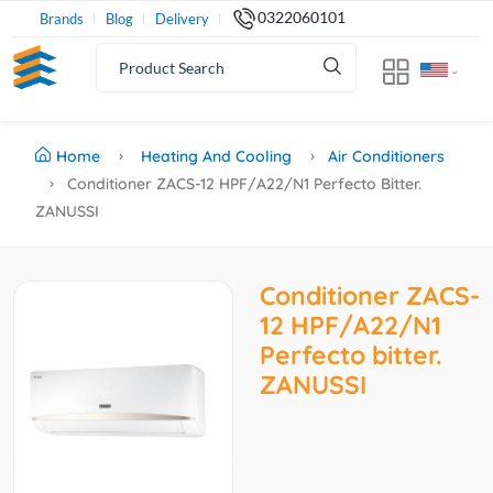
0322060101
Brands
Blog
Delivery
Home
Heating And Cooling
Air Conditioners
Conditioner ZACS-12 HPF/A22/N1 Perfecto Bitter.
ZANUSSI
Conditioner ZACS-
12 HPF/A22/N1
Perfecto bitter.
ZANUSSI