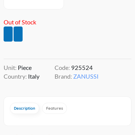
Out of Stock
Unit:
Piece
Code:
925524
Country:
Italy
Brand:
ZANUSSI
Description
Features