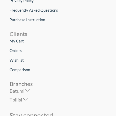
Privacy Policy
Frequently Asked Questions
Purchase Instruction
Clients
My Cart
Orders
Wishlist
Comparison
Branches
Batumi
Tbilisi
Stay connected