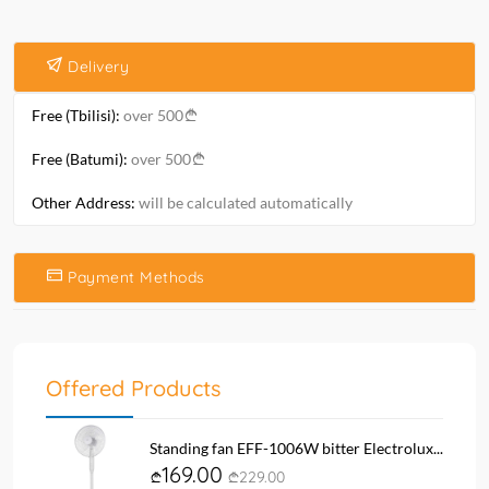
Delivery
Free (Tbilisi):
over 500
Free (Batumi):
over 500
Other Address:
will be calculated automatically
Payment Methods
Offered Products
Standing fan EFF-1006W bitter Electrolux...
169.00
229.00